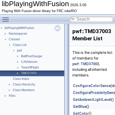
libPlayingWithFusion
2026.3.05
Playing With Fusion driver library for FRC roboRIO
Toggle main menu visibility
libPlayingWithFusion
▼
pwf::TMD37003
Namespaces
►
Member List
Classes
▼
Class List
▼
pwf
▼
This is the complete list
BattFuelGauge
►
of members for
CANVenom
►
pwf::TMD37003
,
TimeOfFlight
►
including all inherited
TMD37003
►
members.
Class Index
Class Hierarchy
►
ConfigureColorSense
(d
Class Members
►
ConfigureProximitySen
Files
►
GetAmbientLightLevel
()
GetBlue
()
GetColor
()