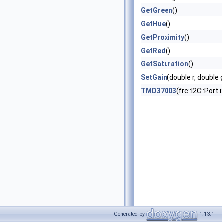
GetGreen
()
GetHue
()
GetProximity
()
GetRed
()
GetSaturation
()
SetGain
(double r, double
TMD37003
(frc::I2C::Port
Generated by
1.13.1