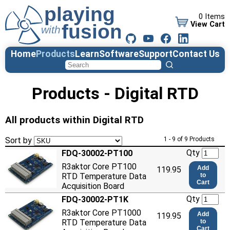
0 Items
View Cart
Home
Products
Learn
Software
Support
Contact Us
Products - Digital RTD
All products within Digital RTD
Sort by
1 - 9 of 9 Products
Qty
FDQ-30002-PT100
R3aktor Core PT100
Add
119.95
RTD Temperature Data
to
Cart
Acquisition Board
Qty
FDQ-30002-PT1K
R3aktor Core PT1000
Add
119.95
RTD Temperature Data
to
Cart