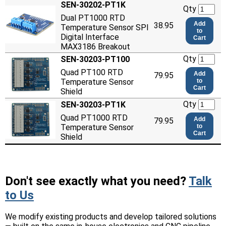
SEN-30202-PT1K
Qty
Dual PT1000 RTD
Add
38.95
Temperature Sensor SPI
to
Digital Interface
Cart
MAX3186 Breakout
Qty
SEN-30203-PT100
Quad PT100 RTD
Add
79.95
Temperature Sensor
to
Cart
Shield
Qty
SEN-30203-PT1K
Quad PT1000 RTD
Add
79.95
Temperature Sensor
to
Cart
Shield
Don't see exactly what you need?
Talk
to Us
We modify existing products and develop tailored solutions