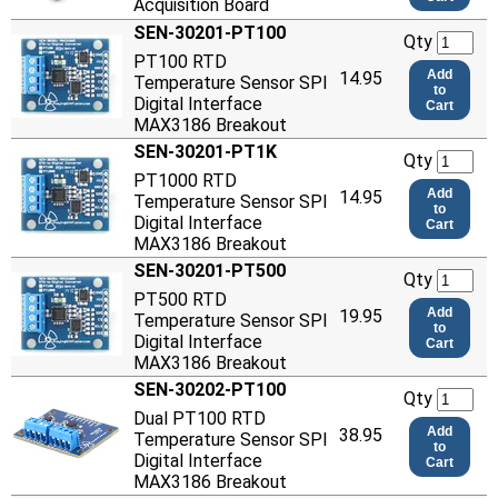
Acquisition Board
SEN-30201-PT100
Qty
PT100 RTD
Add
14.95
Temperature Sensor SPI
to
Digital Interface
Cart
MAX3186 Breakout
SEN-30201-PT1K
Qty
PT1000 RTD
Add
14.95
Temperature Sensor SPI
to
Digital Interface
Cart
MAX3186 Breakout
SEN-30201-PT500
Qty
PT500 RTD
Add
19.95
Temperature Sensor SPI
to
Digital Interface
Cart
MAX3186 Breakout
SEN-30202-PT100
Qty
Dual PT100 RTD
Add
38.95
Temperature Sensor SPI
to
Digital Interface
Cart
MAX3186 Breakout