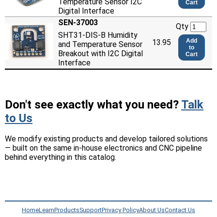
Temperature Sensor I2C
Cart
Digital Interface
SEN-37003
Qty
SHT31-DIS-B Humidity
Add
13.95
and Temperature Sensor
to
Breakout with I2C Digital
Cart
Interface
Don't see exactly what you need?
Talk
to Us
We modify existing products and develop tailored solutions
— built on the same in-house electronics and CNC pipeline
behind everything in this catalog.
Home
Learn
Products
Support
Privacy Policy
About Us
Contact Us