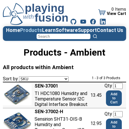
0 Items
View Cart
Home
Products
Learn
Software
Support
Contact Us
Products - Ambient
All products within Ambient
Sort by
1 - 3 of 3 Products
Qty
SEN-37001
TI HDC1080 Humidity and
Add
13.45
Temperature Sensor I2C
to
Cart
Digital Interface Breakout
SEN-37002-H
Qty
Sensirion SHT31-DIS-B
Add
12.95
Humidity and
to