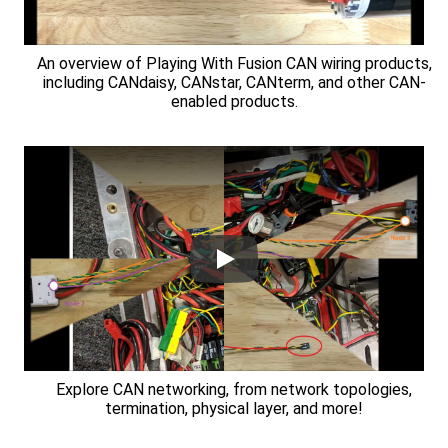
An overview of Playing With Fusion CAN wiring products,
including CANdaisy, CANstar, CANterm, and other CAN-
enabled products.
Explore CAN networking, from network topologies,
termination, physical layer, and more!