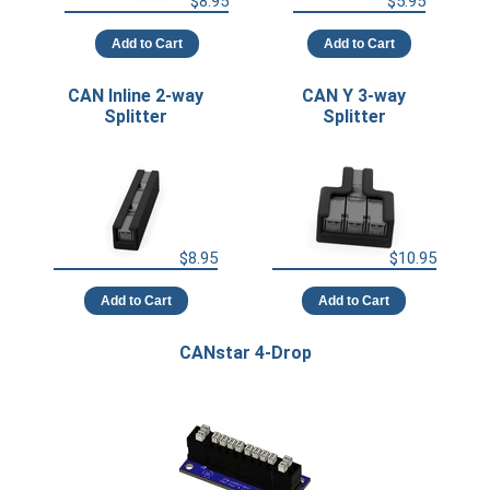
$8.95
$5.95
Add to Cart
Add to Cart
CAN Inline 2-way
CAN Y 3-way
Splitter
Splitter
$8.95
$10.95
Add to Cart
Add to Cart
CANstar 4-Drop