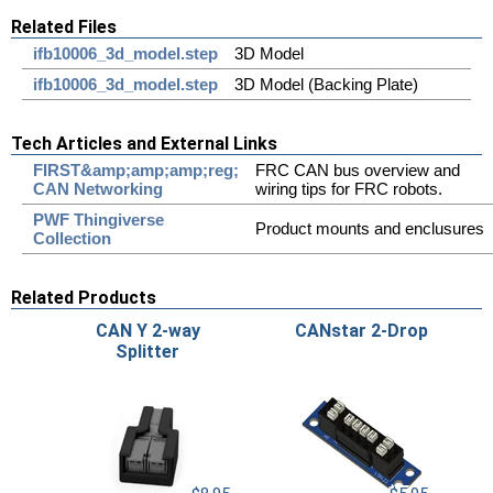
Related Files
ifb10006_3d_model.step
3D Model
ifb10006_3d_model.step
3D Model (Backing Plate)
Tech Articles and External Links
FIRST&amp;amp;amp;reg;
FRC CAN bus overview and
CAN Networking
wiring tips for FRC robots.
PWF Thingiverse
Product mounts and enclusures
Collection
Related Products
CAN Y 2-way
CANstar 2-Drop
Splitter