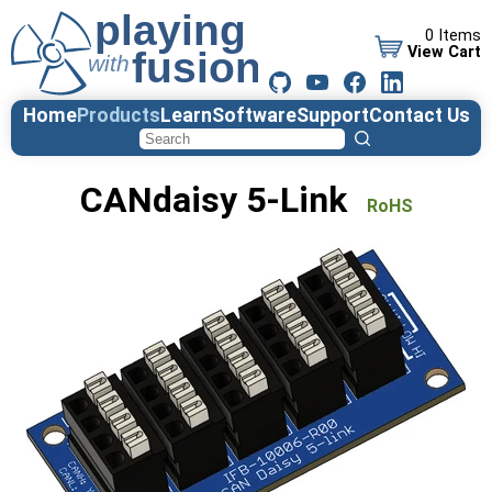
0 Items
View Cart
Home
Products
Learn
Software
Support
Contact Us
CANdaisy 5-Link
RoHS