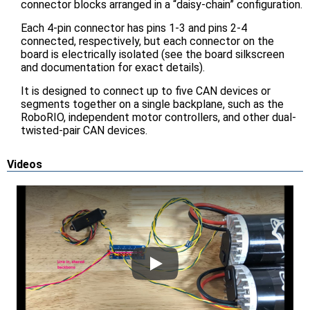
connector blocks arranged in a “daisy-chain” configuration.
Each 4-pin connector has pins 1-3 and pins 2-4
connected, respectively, but each connector on the
board is electrically isolated (see the board silkscreen
and documentation for exact details).
It is designed to connect up to five CAN devices or
segments together on a single backplane, such as the
RoboRIO, independent motor controllers, and other dual-
twisted-pair CAN devices.
Videos