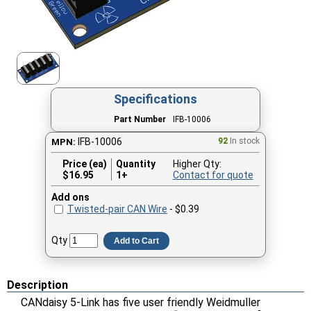
Specifications
Part Number
IFB-10006
IFB-10006
92
In stock
MPN:
Price (ea)
Quantity
Higher Qty:
$
16.95
1+
Contact for quote
Add ons
Twisted-pair CAN Wire
- $0.39
Qty
Add to Cart
Description
CANdaisy 5-Link has five user friendly Weidmuller