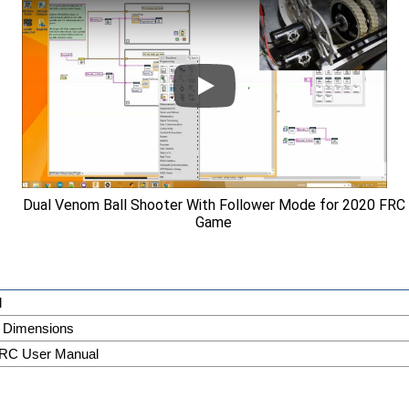
Dual Venom Ball Shooter With Follower Mode for 2020 FRC
Game
l
 Dimensions
RC User Manual