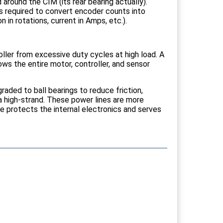
round the CIM (its rear bearing actually).
s required to convert encoder counts into
 in rotations, current in Amps, etc.).
er from excessive duty cycles at high load. A
ws the entire motor, controller, and sensor
aded to ball bearings to reduce friction,
ga high-strand. These power lines are more
te protects the internal electronics and serves