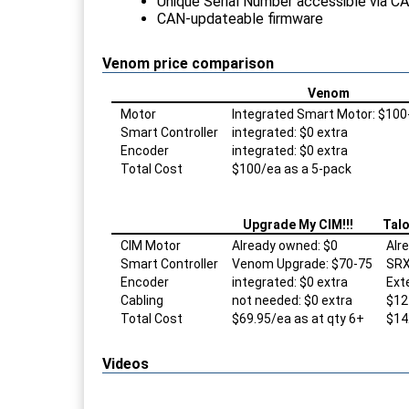
Unique Serial Number accessible via C
CAN-updateable firmware
Venom price comparison
Venom
Motor
Integrated Smart Motor: $100
Smart Controller
integrated: $0 extra
Encoder
integrated: $0 extra
Total Cost
$100/ea as a 5-pack
Upgrade My CIM!!!
Talo
CIM Motor
Already owned: $0
Alr
Smart Controller
Venom Upgrade: $70-75
SRX
Encoder
integrated: $0 extra
Ext
Cabling
not needed: $0 extra
$12
Total Cost
$69.95/ea as at qty 6+
$14
Videos