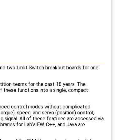
nd two Limit Switch breakout boards for one
ition teams for the past 18 years. The
of these functions into a single, compact
vanced control modes without complicated
orque), speed, and servo (position) control,
og signal. All of these features are accessed via
braries for LabVIEW, C++, and Java are