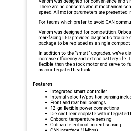
Venom was designed for convenience and simp
There are no concerns about mechanical comp
speed. All motor parameters are presented in n
For teams which prefer to avoid CAN commun
Venom was designed for competition. Onboar
rear-facing LED provides diagnostic trouble c
package to be replaced as a single compact
In addition to the “smart” upgrades, we’ve al
increase efficiency and extend battery life. 
flexible than the stock motor and serve to fu
as an integrated heatsink.
Features
Integrated smart controller
Internal velocity/position sensing incl
Front and rear ball bearings
12-ga flexible power connections
Die cast rear endplate with integrated 
Onboard temperature sensing
Onboard electrical current sensing
CAN interface (1Mbps)