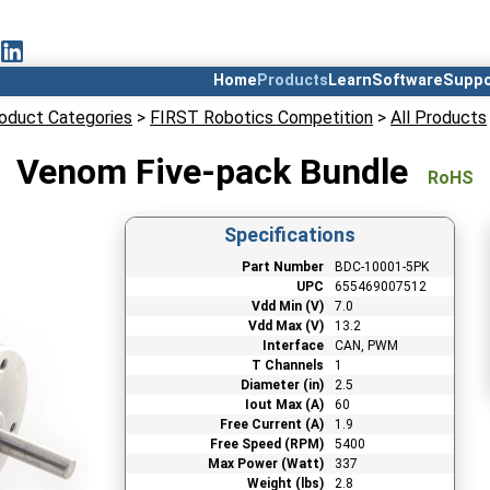
Home
Products
Learn
Software
Suppo
oduct Categories
>
FIRST Robotics Competition
>
All Products
Venom Five-pack Bundle
RoHS
Specifications
Part Number
BDC-10001-5PK
UPC
655469007512
Vdd Min (V)
7.0
Vdd Max (V)
13.2
Interface
CAN, PWM
T Channels
1
Diameter (in)
2.5
Iout Max (A)
60
Free Current (A)
1.9
Free Speed (RPM)
5400
Max Power (Watt)
337
Weight (lbs)
2.8