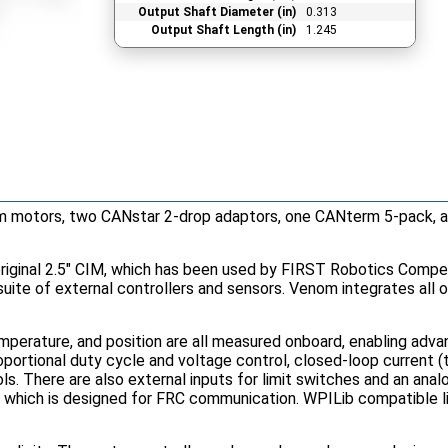
Output Shaft Diameter (in)
0.313
Output Shaft Length (in)
1.245
m motors, two CANstar 2-drop adaptors, one CANterm 5-pack, a
iginal 2.5" CIM, which has been used by FIRST Robotics Compet
a suite of external controllers and sensors. Venom integrates all 
mperature, and position are all measured onboard, enabling ad
portional duty cycle and voltage control, closed-loop current (t
ls. There are also external inputs for limit switches and an anal
, which is designed for FRC communication. WPILib compatible li