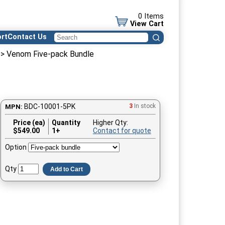
0 Items
View Cart
rt
Contact Us
> Venom Five-pack Bundle
BDC-10001-5PK
3
In stock
MPN:
Price (ea)
Quantity
Higher Qty:
$
549.00
1+
Contact for quote
Option
Qty
Add to Cart