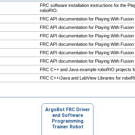
FRC software installation instructions for the Pl
roboRIO.
FRC API documentation for Playing With Fusion
FRC API documentation for Playing With Fusion
FRC API documentation for Playing With Fusion
FRC API documentation for Playing With Fusion
FRC API documentation for Playing With Fusion
FRC API documentation for Playing With Fusion
FRC C++ and Java example roboRIO projects 
FRC C++/Java and LabView Libraries for roboR
ArgoBot FRC Driver
and Software
Programming
Trainer Robot