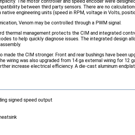
licity. The motor controller and speed encoder were designed a
atibility between third party sensors. There are no calculation
ative engineering units (speed in RPM, voltage in Volts, position
ication, Venom may be controlled through a PWM signal.
d thermal management protects the CIM and integrated controll
odes to help quickly diagnose issues. The integrated design allo
 assembly.
so made the CIM stronger. Front and rear bushings have been upgr
The wiring was also upgraded from 14 ga external wiring for 12 
rther increase electrical efficiency. A die-cast aluminum endpla
uding signed speed output
heatsink