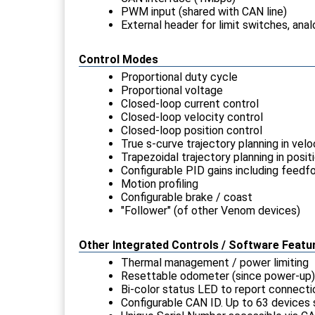
PWM input (shared with CAN line)
External header for limit switches, anal
Control Modes
Proportional duty cycle
Proportional voltage
Closed-loop current control
Closed-loop velocity control
Closed-loop position control
True s-curve trajectory planning in vel
Trapezoidal trajectory planning in posi
Configurable PID gains including feedf
Motion profiling
Configurable brake / coast
"Follower" (of other Venom devices)
Other Integrated Controls / Software Featu
Thermal management / power limiting
Resettable odometer (since power-up)
Bi-color status LED to report connectio
Configurable CAN ID. Up to 63 devices 