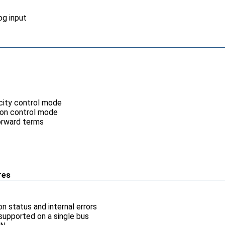
og input
ocity control mode
tion control mode
orward terms
res
n status and internal errors
supported on a single bus