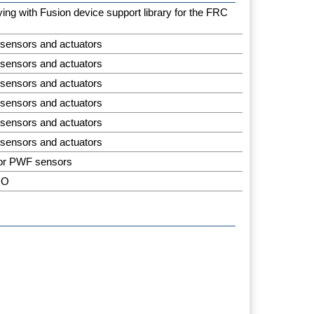
aying with Fusion device support library for the FRC
 sensors and actuators
 sensors and actuators
 sensors and actuators
 sensors and actuators
 sensors and actuators
 sensors and actuators
for PWF sensors
IO