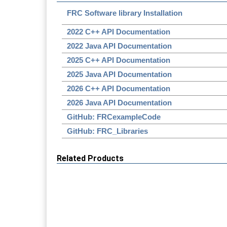
FRC Software library Installation
2022 C++ API Documentation
2022 Java API Documentation
2025 C++ API Documentation
2025 Java API Documentation
2026 C++ API Documentation
2026 Java API Documentation
GitHub: FRCexampleCode
GitHub: FRC_Libraries
Related Products