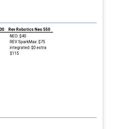
00
Rev Robotics Neo 550
NEO: $40
REV SparkMax: $75
integrated: $0 extra
$115