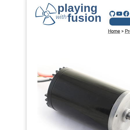
Home
>
Pr