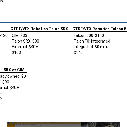
AN
CTRE/VEX Robotics Talon SRX
CTRE/VEX Robotics Falcon 5
-120
CIM: $33
Falcon 500: $140
Talon SRX: $90
Talon FX: integrated
External: $40+
integrated: $0 extra
$163
$140
n SRX w/ CIM
eady owned: $0
: $90
ernal: $40+
+
2