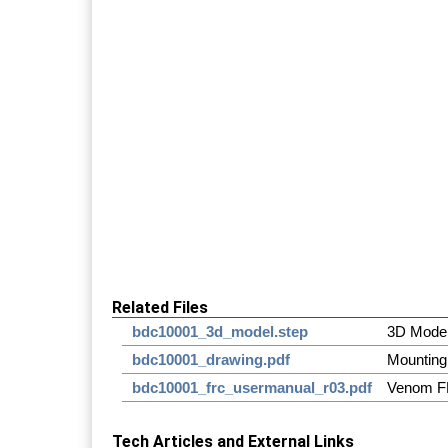
Related Files
bdc10001_3d_model.step
3D Mode
bdc10001_drawing.pdf
Mounting
bdc10001_frc_usermanual_r03.pdf
Venom F
Tech Articles and External Links