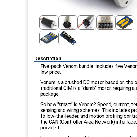
Description
Five-pack Venom bundle. Includes five Veno
low price.
Venom is a brushed DC motor based on the or
traditional CIM is a "dumb" motor, requiring 
package.
So how "smart" is Venom? Speed, current, te
sensing and wiring schemes. This includes pro
follow-the-leader, and motion profiling contro
the CAN (Controller Area Network) interface
provided.