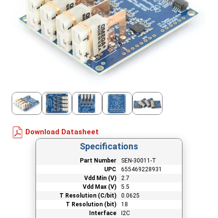
Download Datasheet
Specifications
Part Number
SEN-30011-T
UPC
655469228931
Vdd Min (V)
2.7
Vdd Max (V)
5.5
T Resolution (C/bit)
0.0625
T Resolution (bit)
18
Interface
I2C