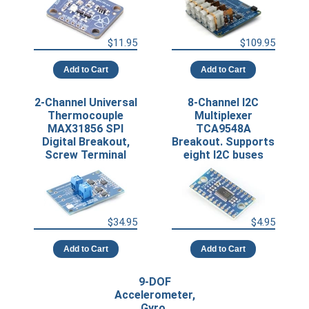
$11.95
$109.95
Add to Cart
Add to Cart
2-Channel Universal
8-Channel I2C
Thermocouple
Multiplexer
MAX31856 SPI
TCA9548A
Digital Breakout,
Breakout. Supports
Screw Terminal
eight I2C buses
$34.95
$4.95
Add to Cart
Add to Cart
9-DOF
Accelerometer,
Gyro,