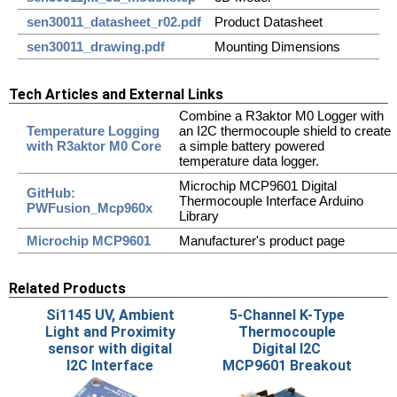
sen30011_datasheet_r02.pdf
Product Datasheet
sen30011_drawing.pdf
Mounting Dimensions
Tech Articles and External Links
Combine a R3aktor M0 Logger with
Temperature Logging
an I2C thermocouple shield to create
with R3aktor M0 Core
a simple battery powered
temperature data logger.
Microchip MCP9601 Digital
GitHub:
Thermocouple Interface Arduino
PWFusion_Mcp960x
Library
Microchip MCP9601
Manufacturer's product page
Related Products
Si1145 UV, Ambient
5-Channel K-Type
Light and Proximity
Thermocouple
sensor with digital
Digital I2C
I2C Interface
MCP9601 Breakout