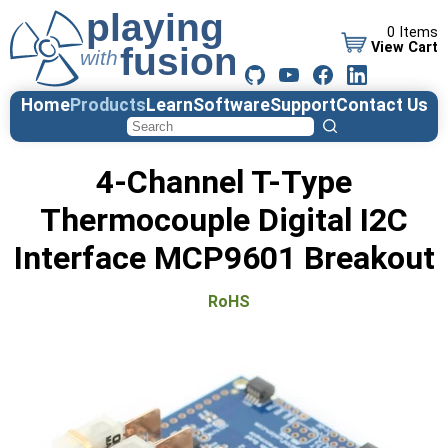
0 Items
View Cart
Home
Products
Learn
Software
Support
Contact Us
4-Channel T-Type
Thermocouple Digital I2C
Interface MCP9601 Breakout
RoHS