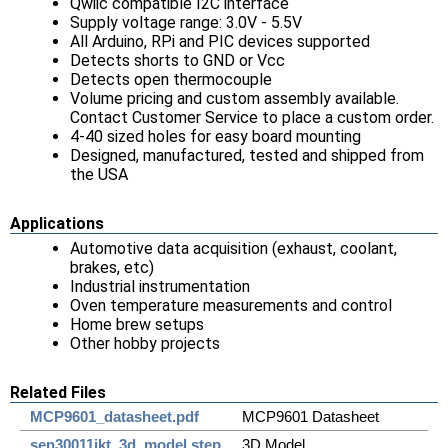
Qwiic compatible I2C interface
Supply voltage range: 3.0V - 5.5V
All Arduino, RPi and PIC devices supported
Detects shorts to GND or Vcc
Detects open thermocouple
Volume pricing and custom assembly available.
Contact Customer Service to place a custom order.
4-40 sized holes for easy board mounting
Designed, manufactured, tested and shipped from
the USA
Applications
Automotive data acquisition (exhaust, coolant,
brakes, etc)
Industrial instrumentation
Oven temperature measurements and control
Home brew setups
Other hobby projects
Related Files
MCP9601_datasheet.pdf
MCP9601 Datasheet
sen30011jkt_3d_model.step
3D Model