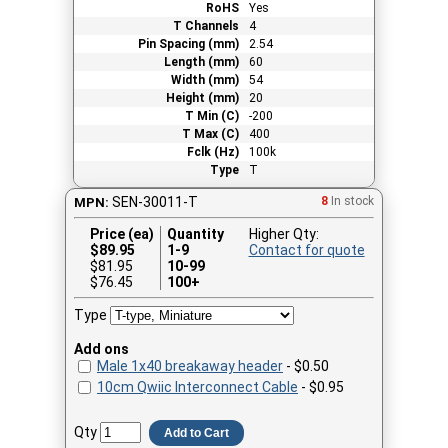
RoHS
Yes
T Channels
4
Pin Spacing (mm)
2.54
Length (mm)
60
Width (mm)
54
Height (mm)
20
T Min (C)
-200
T Max (C)
400
Fclk (Hz)
100k
Type
T
SEN-30011-T
8
In stock
MPN:
Price (ea)
Quantity
Higher Qty:
$
89.95
1-9
Contact for quote
$81.95
10-99
$76.45
100+
Type
Add ons
Male 1x40 breakaway header
- $0.50
10cm Qwiic Interconnect Cable
- $0.95
Qty
Add to Cart