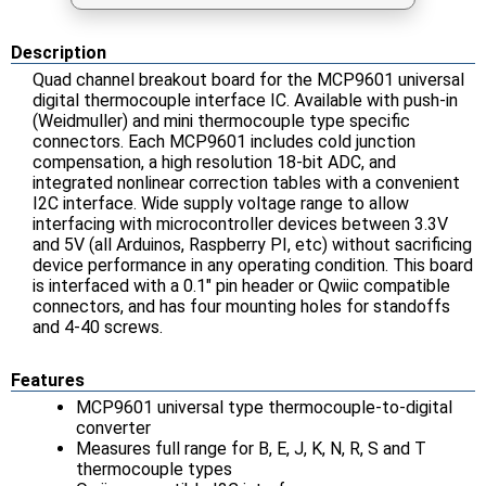
Description
Quad channel breakout board for the MCP9601 universal
digital thermocouple interface IC. Available with push-in
(Weidmuller) and mini thermocouple type specific
connectors. Each MCP9601 includes cold junction
compensation, a high resolution 18-bit ADC, and
integrated nonlinear correction tables with a convenient
I2C interface. Wide supply voltage range to allow
interfacing with microcontroller devices between 3.3V
and 5V (all Arduinos, Raspberry PI, etc) without sacrificing
device performance in any operating condition. This board
is interfaced with a 0.1" pin header or Qwiic compatible
connectors, and has four mounting holes for standoffs
and 4-40 screws.
Features
MCP9601 universal type thermocouple-to-digital
converter
Measures full range for B, E, J, K, N, R, S and T
thermocouple types