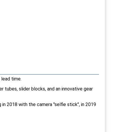
 lead time.
r tubes, slider blocks, and an innovative gear
in 2018 with the camera "selfie stick", in 2019