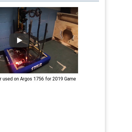
r used on Argos 1756 for 2019 Game