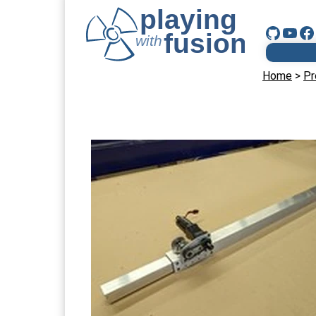
Home
>
Pr