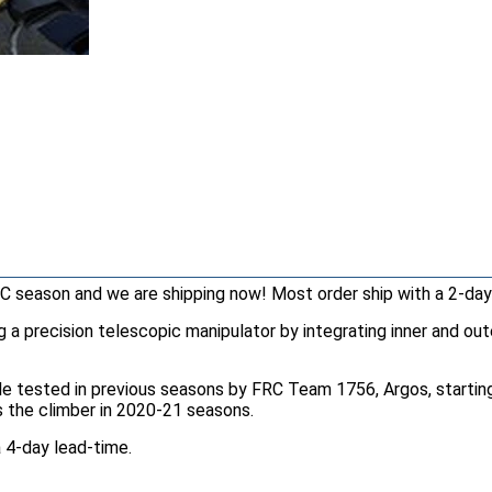
C season and we are shipping now! Most order ship with a 2-day
a precision telescopic manipulator by integrating inner and oute
le tested in previous seasons by FRC Team 1756, Argos, starting 
as the climber in 2020-21 seasons.
 4-day lead-time.