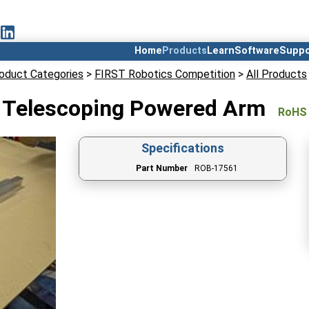
Home
Products
Learn
Software
Suppo
oduct Categories
>
FIRST Robotics Competition
>
All Products
Telescoping Powered Arm
RoHS
Specifications
Part Number
ROB-17561