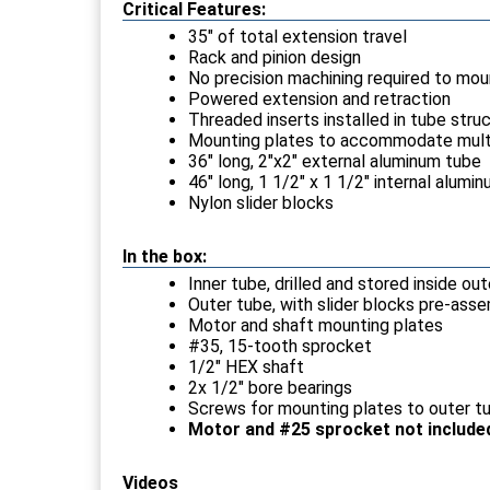
Critical Features:
35" of total extension travel
Rack and pinion design
No precision machining required to mou
Powered extension and retraction
Threaded inserts installed in tube str
Mounting plates to accommodate mult
36" long, 2"x2" external aluminum tube
46" long, 1 1/2" x 1 1/2" internal alumin
Nylon slider blocks
In the box:
Inner tube, drilled and stored inside ou
Outer tube, with slider blocks pre-ass
Motor and shaft mounting plates
#35, 15-tooth sprocket
1/2" HEX shaft
2x 1/2" bore bearings
Screws for mounting plates to outer t
Motor and #25 sprocket not include
Videos