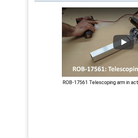
ROB-17561 Telescoping arm in acti