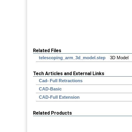
Related Files
telescoping_arm_3d_model.step
3D Model
Tech Articles and External Links
Cad- Full Retractions
CAD-Basic
CAD-Full Extension
Related Products