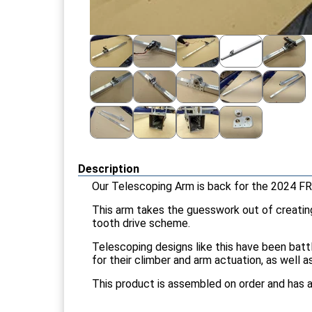
Description
Our Telescoping Arm is back for the 2024 FR
This arm takes the guesswork out of creating 
tooth drive scheme.
Telescoping designs like this have been batt
for their climber and arm actuation, as well 
This product is assembled on order and has a