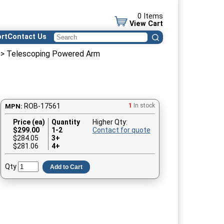
0 Items
View Cart
rt
Contact Us
> Telescoping Powered Arm
ROB-17561
1
In stock
MPN:
Price (ea)
Quantity
Higher Qty:
$
299.00
1-2
Contact for quote
$284.05
3+
$281.06
4+
Qty
Add to Cart