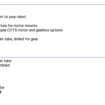
nt to your robot
ucture for motor mounts
iple COTS motor and gearbox options
um tube, drilled for gear
ter tube
embled
ube
d