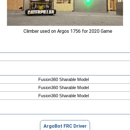
Climber used on Argos 1756 for 2020 Game
Fusion360 Sharable Model
Fusion360 Sharable Model
Fusion360 Sharable Model
ArgoBot FRC Driver