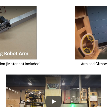
on (Motor not included)
Arm and Climbe