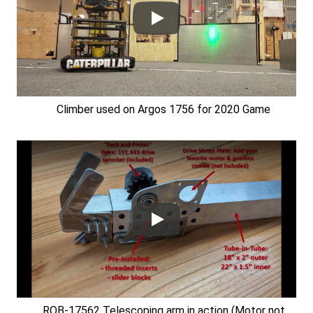
Climber used on Argos 1756 for 2020 Game
ROB-17562 Telescoping arm in action (Motor not