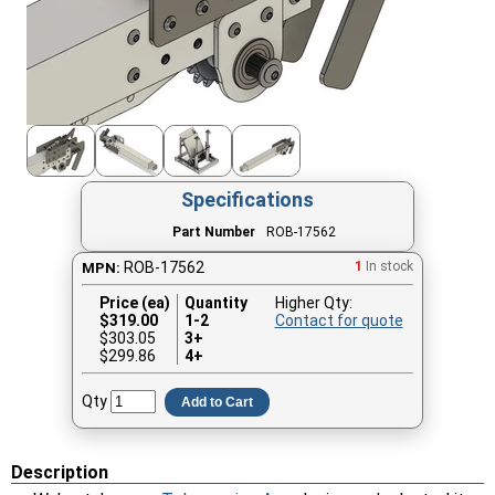
Specifications
Part Number
ROB-17562
ROB-17562
1
In stock
MPN:
Price (ea)
Quantity
Higher Qty:
$
319.00
1-2
Contact for quote
$303.05
3+
$299.86
4+
Qty
Add to Cart
Description