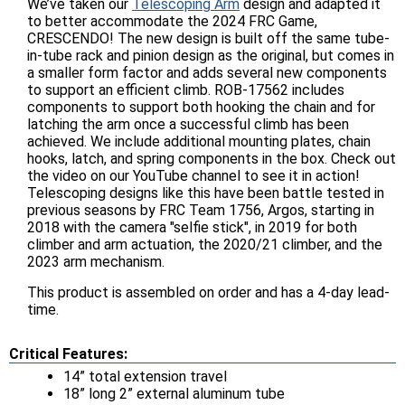
We’ve taken our
Telescoping Arm
design and adapted it
to better accommodate the 2024 FRC Game,
CRESCENDO! The new design is built off the same tube-
in-tube rack and pinion design as the original, but comes in
a smaller form factor and adds several new components
to support an efficient climb. ROB-17562 includes
components to support both hooking the chain and for
latching the arm once a successful climb has been
achieved. We include additional mounting plates, chain
hooks, latch, and spring components in the box. Check out
the video on our YouTube channel to see it in action!
Telescoping designs like this have been battle tested in
previous seasons by FRC Team 1756, Argos, starting in
2018 with the camera "selfie stick", in 2019 for both
climber and arm actuation, the 2020/21 climber, and the
2023 arm mechanism.
This product is assembled on order and has a 4-day lead-
time.
Critical Features:
14” total extension travel
18” long 2” external aluminum tube