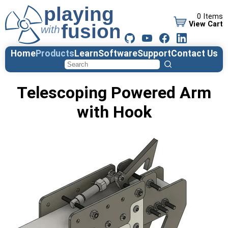
0 Items
View Cart
Home
Products
Learn
Software
Support
Contact Us
Telescoping Powered Arm
with Hook