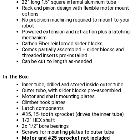
22” long 1.5” square internal aluminum tube
Rack and pinion design with flexible motor mount
options
No precision machining required to mount to your
robot
Powered extension and retraction plus a latching
mechanism
Carbon Fiber reinforced slider blocks
Comes partially assembled – slider blocks and
threaded inserts pre-installed
Can be cut to length as-needed
In The Box:
Inner tube, drilled and stored inside outer tube
Outer tube, with slider blocks pre-assembled
Motor and shaft mounting plates
Climber hook plates
Latch components
#35, 15-tooth sprocket (drives the inner tube)
1/2" HEX shaft
2x 1/2" bore bearings
Screws for mounting plates to outer tube
Motor and #25 sprocket not included