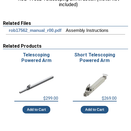
included)
Related Files
rob17562_manual_r00.pdf
Assembly Instructions
Related Products
Telescoping
Short Telescoping
Powered Arm
Powered Arm
$299.00
$269.00
Add to Cart
Add to Cart