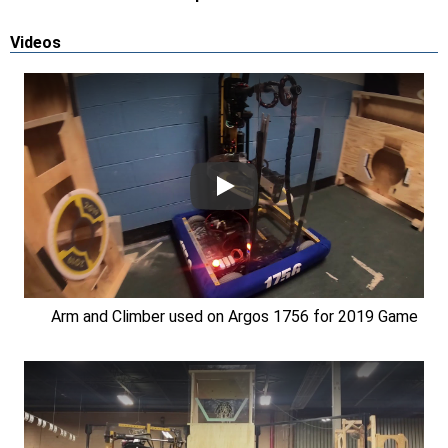
Videos
Arm and Climber used on Argos 1756 for 2019 Game