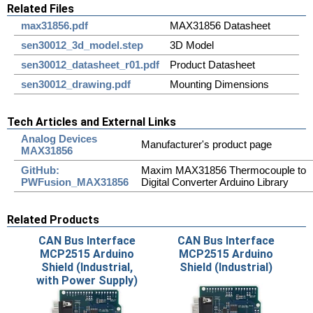
Related Files
max31856.pdf
MAX31856 Datasheet
sen30012_3d_model.step
3D Model
sen30012_datasheet_r01.pdf
Product Datasheet
sen30012_drawing.pdf
Mounting Dimensions
Tech Articles and External Links
Analog Devices
Manufacturer's product page
MAX31856
GitHub:
Maxim MAX31856 Thermocouple to
PWFusion_MAX31856
Digital Converter Arduino Library
Related Products
CAN Bus Interface
CAN Bus Interface
MCP2515 Arduino
MCP2515 Arduino
Shield (Industrial,
Shield (Industrial)
with Power Supply)