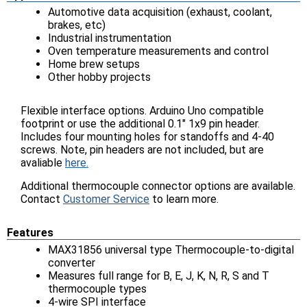
Automotive data acquisition (exhaust, coolant,
brakes, etc)
Industrial instrumentation
Oven temperature measurements and control
Home brew setups
Other hobby projects
Flexible interface options. Arduino Uno compatible
footprint or use the additional 0.1" 1x9 pin header.
Includes four mounting holes for standoffs and 4-40
screws. Note, pin headers are not included, but are
avaliable
here.
Additional thermocouple connector options are available.
Contact
Customer Service
to learn more.
Features
MAX31856 universal type Thermocouple-to-digital
converter
Measures full range for B, E, J, K, N, R, S and T
thermocouple types
4-wire SPI interface