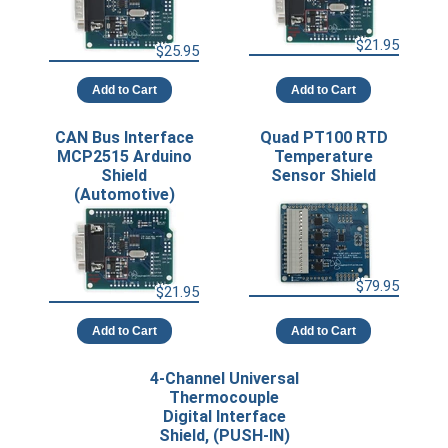
$21.95
$25.95
Add to Cart
Add to Cart
CAN Bus Interface
Quad PT100 RTD
MCP2515 Arduino
Temperature
Shield
Sensor Shield
(Automotive)
$79.95
$21.95
Add to Cart
Add to Cart
4-Channel Universal
Thermocouple
Digital Interface
Shield, (PUSH-IN)