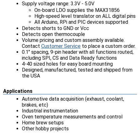
Supply voltage range: 3.3V - 5.0V
On-board LDO supplies the MAX31856
High-speed level translator on ALL digital pins
All Arduino, RPi and PIC devices supported
Detects shorts to GND or Vcc
Detects open thermocouple
Volume pricing and custom assembly available.
Contact
Customer Service
to place a custom order.
0.1" spacing, 9-pin header with all functions routed,
including SPI, CS and Data Ready functions
4-40 sized holes for easy board mounting
Designed, manufactured, tested and shipped from
the USA
Applications
Automotive data acquisition (exhaust, coolant,
brakes, etc)
Industrial instrumentation
Oven temperature measurements and control
Home brew setups
Other hobby projects