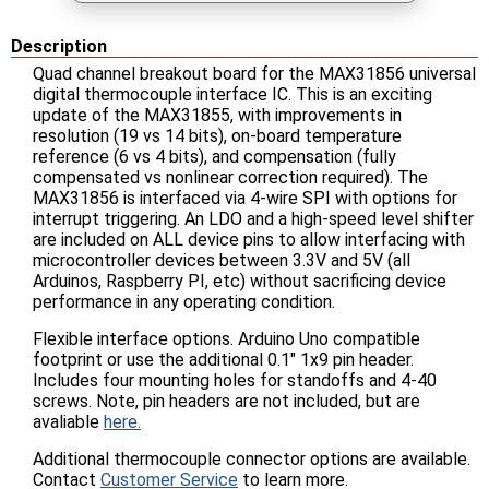
Description
Quad channel breakout board for the MAX31856 universal
digital thermocouple interface IC. This is an exciting
update of the MAX31855, with improvements in
resolution (19 vs 14 bits), on-board temperature
reference (6 vs 4 bits), and compensation (fully
compensated vs nonlinear correction required). The
MAX31856 is interfaced via 4-wire SPI with options for
interrupt triggering. An LDO and a high-speed level shifter
are included on ALL device pins to allow interfacing with
microcontroller devices between 3.3V and 5V (all
Arduinos, Raspberry PI, etc) without sacrificing device
performance in any operating condition.
Flexible interface options. Arduino Uno compatible
footprint or use the additional 0.1" 1x9 pin header.
Includes four mounting holes for standoffs and 4-40
screws. Note, pin headers are not included, but are
avaliable
here.
Additional thermocouple connector options are available.
Contact
Customer Service
to learn more.