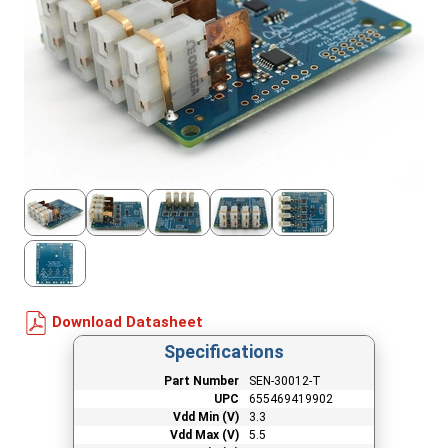
Download Datasheet
Specifications
Part Number
SEN-30012-T
UPC
655469419902
Vdd Min (V)
3.3
Vdd Max (V)
5.5