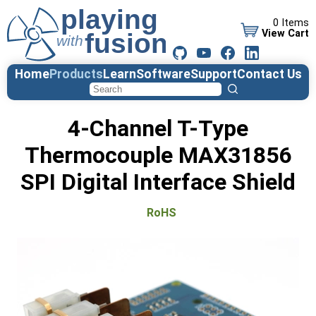
0 Items
View Cart
Home
Products
Learn
Software
Support
Contact Us
4-Channel T-Type
Thermocouple MAX31856
SPI Digital Interface Shield
RoHS