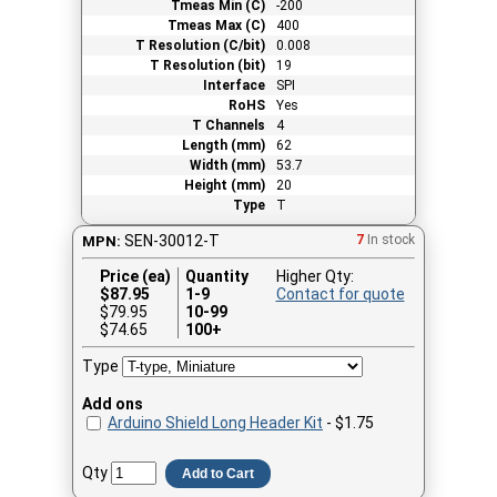
Tmeas Min (C)
-200
Tmeas Max (C)
400
T Resolution (C/bit)
0.008
T Resolution (bit)
19
Interface
SPI
RoHS
Yes
T Channels
4
Length (mm)
62
Width (mm)
53.7
Height (mm)
20
Type
T
SEN-30012-T
7
In stock
MPN:
Price (ea)
Quantity
Higher Qty:
$
87.95
1-9
Contact for quote
$79.95
10-99
$74.65
100+
Type
Add ons
Arduino Shield Long Header Kit
- $1.75
Qty
Add to Cart