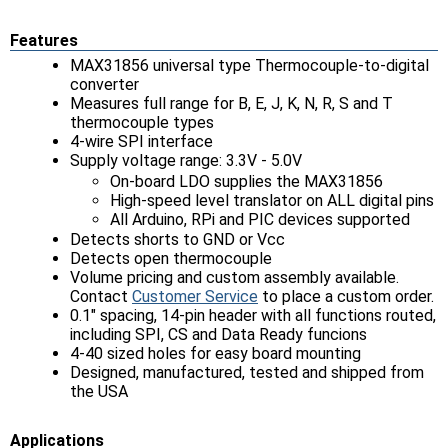
Features
MAX31856 universal type Thermocouple-to-digital
converter
Measures full range for B, E, J, K, N, R, S and T
thermocouple types
4-wire SPI interface
Supply voltage range: 3.3V - 5.0V
On-board LDO supplies the MAX31856
High-speed level translator on ALL digital pins
All Arduino, RPi and PIC devices supported
Detects shorts to GND or Vcc
Detects open thermocouple
Volume pricing and custom assembly available.
Contact
Customer Service
to place a custom order.
0.1" spacing, 14-pin header with all functions routed,
including SPI, CS and Data Ready funcions
4-40 sized holes for easy board mounting
Designed, manufactured, tested and shipped from
the USA
Applications