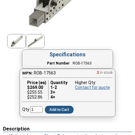
Specifications
Part Number
ROB-17563
ROB-17563
2
In stock
MPN:
Price (ea)
Quantity
Higher Qty:
$
269.00
1-2
Contact for quote
$255.55
3+
$252.86
4+
Qty
Add to Cart
Description