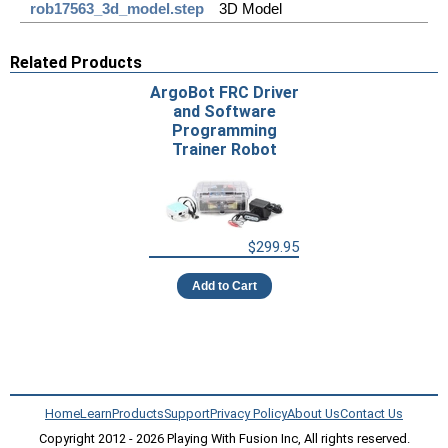
rob17563_3d_model.step
3D Model
Related Products
ArgoBot FRC Driver
and Software
Programming
Trainer Robot
$299.95
Add to Cart
Home
Learn
Products
Support
Privacy Policy
About Us
Contact Us
Copyright 2012 - 2026 Playing With Fusion Inc, All rights reserved.