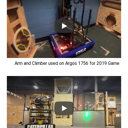
Arm and Climber used on Argos 1756 for 2019 Game