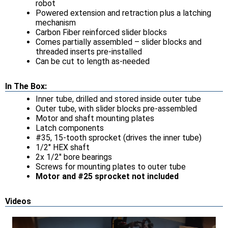
robot
Powered extension and retraction plus a latching
mechanism
Carbon Fiber reinforced slider blocks
Comes partially assembled – slider blocks and
threaded inserts pre-installed
Can be cut to length as-needed
In The Box:
Inner tube, drilled and stored inside outer tube
Outer tube, with slider blocks pre-assembled
Motor and shaft mounting plates
Latch components
#35, 15-tooth sprocket (drives the inner tube)
1/2" HEX shaft
2x 1/2" bore bearings
Screws for mounting plates to outer tube
Motor and #25 sprocket not included
Videos