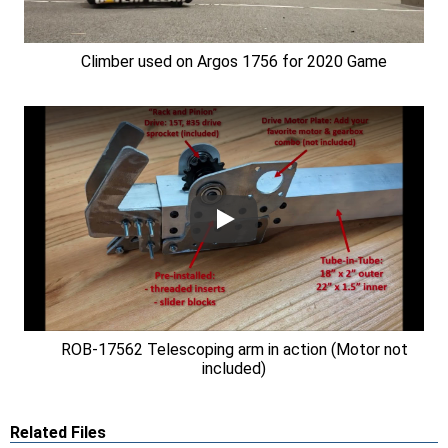
Climber used on Argos 1756 for 2020 Game
ROB-17562 Telescoping arm in action (Motor not
included)
Related Files