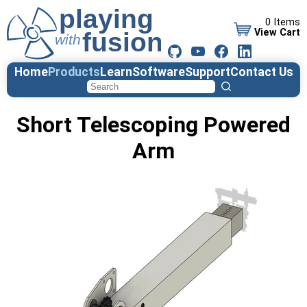
0 Items
View Cart
Home
Products
Learn
Software
Support
Contact Us
Short Telescoping Powered
Arm