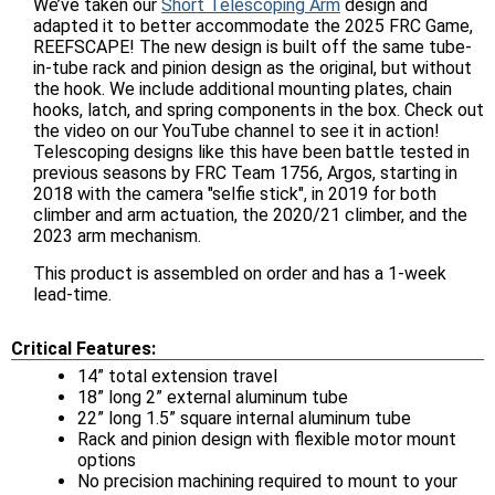
We’ve taken our
Short Telescoping Arm
design and
adapted it to better accommodate the 2025 FRC Game,
REEFSCAPE! The new design is built off the same tube-
in-tube rack and pinion design as the original, but without
the hook. We include additional mounting plates, chain
hooks, latch, and spring components in the box. Check out
the video on our YouTube channel to see it in action!
Telescoping designs like this have been battle tested in
previous seasons by FRC Team 1756, Argos, starting in
2018 with the camera "selfie stick", in 2019 for both
climber and arm actuation, the 2020/21 climber, and the
2023 arm mechanism.
This product is assembled on order and has a 1-week
lead-time.
Critical Features:
14” total extension travel
18” long 2” external aluminum tube
22” long 1.5” square internal aluminum tube
Rack and pinion design with flexible motor mount
options
No precision machining required to mount to your