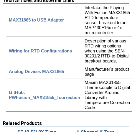
Tech Articles and External Links
Interface the Playing
With Fusion MAX31865
RTD temperature
MAX31865 to USB Adapter
sensor breakout to an
MSP430F16x or 4x
microcontroller
Description of various
RTD wiring options
Wiring for RTD Configurations
when using the SEN-
30201/2 RTD-to-Digital
breakout boards.
Manufacturer's product
Analog Devices MAX31865
page
Maxim MAX31855
Thermocouple to Digital
GitHub:
Converter Arduino
PWFusion_MAX31855_Tcorrection
Library with
Temperature Correction
Code
Related Products