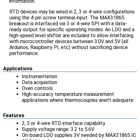
information.
RTD devices may be wired in 2, 3 or 4-wire configurations
using the 4-pin screw terminal input. The MAX31865
breakout is interfaced via 3 or 4-wire SPI with a data-
ready output for specific operating modes. An LDO and a
high-speed level shifter are included to allow interfacing
with microcontroller devices between 3.0V and 5V (all
Arduinos, Raspberry PI, etc) without sacrificing device
performance.
Applications
Instrumentation
Data acquisition
Oven controls
High-accuracy temperature measurement
applications where thermocouples aren't adequate
Features
2, 3 or 4-wire RTD interface capability
Supply voltage range: 3.2 to 5.6V
On-board LDO supplies 3V needed by MAX31865 IC