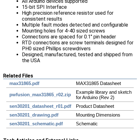
All Arduino devices supported
15-bit SPI Interface
High precision reference resistor used for
consistent results
Multiple fault modes detected and configurable
Mounting holes for 4-40 sized screws
Connections are spaced for 0.1" pin header
RTD connections are screw terminals designed for
PH0 sized Phillips screwdrivers
Designed, manufactured, tested and shipped from
the USA
Related Files
max31865.pdf
MAX31865 Datasheet
Example library and sketch
pwfusion_max31865_r02.zip
for Arduino (Rev 2)
sen30201_datasheet_r01.pdf
Product Datasheet
sen30201_drawing.pdf
Mounting Dimensions
sen30201_schematic.pdf
Schematic