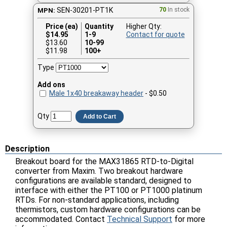
SEN-30201-PT1K
70
In stock
MPN:
Price (ea)
Quantity
Higher Qty:
$
14.95
1-9
Contact for quote
$13.60
10-99
$11.98
100+
Type
Add ons
Male 1x40 breakaway header
- $0.50
Qty
Add to Cart
Description
Breakout board for the MAX31865 RTD-to-Digital
converter from Maxim. Two breakout hardware
configurations are available standard, designed to
interface with either the PT100 or PT1000 platinum
RTDs. For non-standard applications, including
thermistors, custom hardware configurations can be
accommodated. Contact
Technical Support
for more