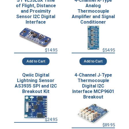
ST VL53L0X Time
4-Channel K-Type
of Flight, Distance
Analog
and Proximity
Thermocouple
Sensor I2C Digital
Amplifier and Signal
Interface
Conditioner
$14.95
$54.95
Add to Cart
Add to Cart
Qwiic Digital
4-Channel J-Type
Lightning Sensor
Thermocouple
AS3935 SPI and I2C
Digital I2C
Breakout Kit
Interface MCP9601
Breakout
$24.95
$89.95