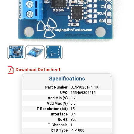
Download Datasheet
Specifications
Part Number
SEN-30201-PT1K
UPC
655469306615
Vdd Min (V)
3.2
Vdd Max (V)
5.5
T Resolution (bit)
15
Interface
SPI
RoHS
Yes
T Channels
1
RTD Type
PT-1000