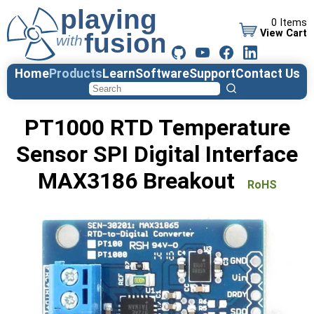
0 Items
View Cart
Home
Products
Learn
Software
Support
Contact Us
PT1000 RTD Temperature
Sensor SPI Digital Interface
MAX3186 Breakout
RoHS