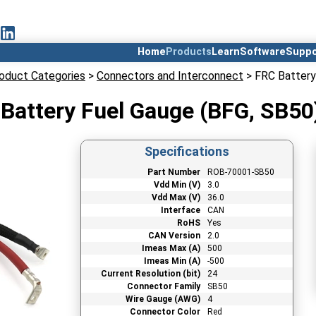
Home
Products
Learn
Software
Suppo
oduct Categories
>
Connectors and Interconnect
> FRC Battery
Battery Fuel Gauge (BFG, SB50
Specifications
Part Number
ROB-70001-SB50
Vdd Min (V)
3.0
Vdd Max (V)
36.0
Interface
CAN
RoHS
Yes
CAN Version
2.0
Imeas Max (A)
500
Imeas Min (A)
-500
Current Resolution (bit)
24
Connector Family
SB50
Wire Gauge (AWG)
4
Connector Color
Red