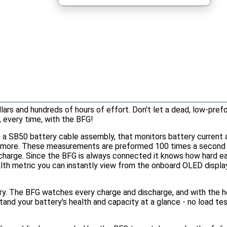
ars and hundreds of hours of effort. Don't let a dead, low-pref
, every time, with the BFG!
o a SB50 battery cable assembly, that monitors battery current a
d more. These measurements are preformed 100 times a second 24
f charge. Since the BFG is always connected it knows how hard e
lth metric you can instantly view from the onboard OLED display
tory. The BFG watches every charge and discharge, and with the 
tand your battery's health and capacity at a glance - no load tes