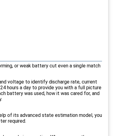
orming, or weak battery cut even a single match
nd voltage to identify discharge rate, current
 hours a day to provide you with a full picture
ach battery was used, how it was cared for, and
.
help of its advanced state estimation model, you
ter required.