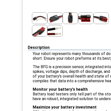
Description
Your robot represents many thousands of doll
short. Ensure your robot preforms at its best
The BFG is a precision sensor, integrated int
spikes, voltage dips, depth of discharge, an
of your battery's overall health and state o
compiles that data into a comprehensive hea
Monitor your battery's health
Battery load testers only tell part of the s
have an robust, integrated solution to unders
Maximize your battery investment