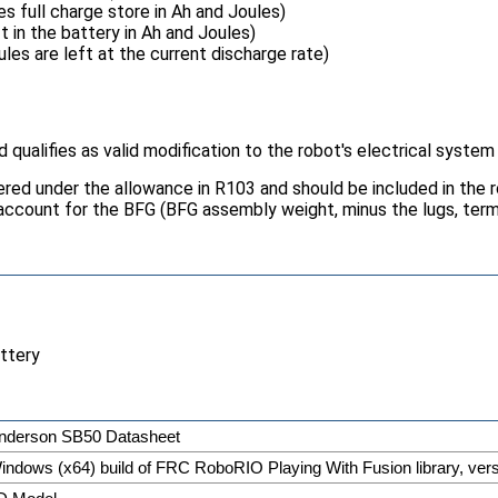
 full charge store in Ah and Joules)
 in the battery in Ah and Joules)
es are left at the current discharge rate)
qualifies as valid modification to the robot's electrical system
ered under the allowance in R103 and should be included in the 
account for the BFG (BFG assembly weight, minus the lugs, ter
attery
nderson SB50 Datasheet
indows (x64) build of FRC RoboRIO Playing With Fusion library, ver