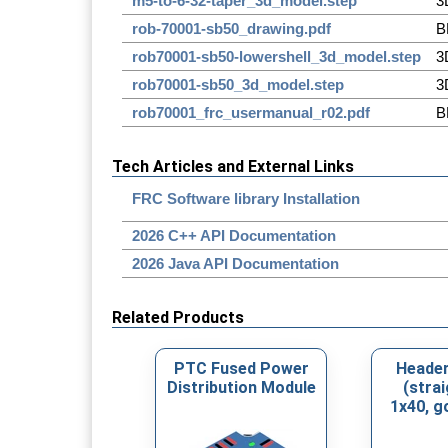
m5-to-6-32-taper_3d_model.step
3
rob-70001-sb50_drawing.pdf
B
rob70001-sb50-lowershell_3d_model.step
3
rob70001-sb50_3d_model.step
3
rob70001_frc_usermanual_r02.pdf
B
Tech Articles and External Links
FRC Software library Installation
2026 C++ API Documentation
2026 Java API Documentation
Related Products
PTC Fused Power
Header
Distribution Module
(strai
1x40, g