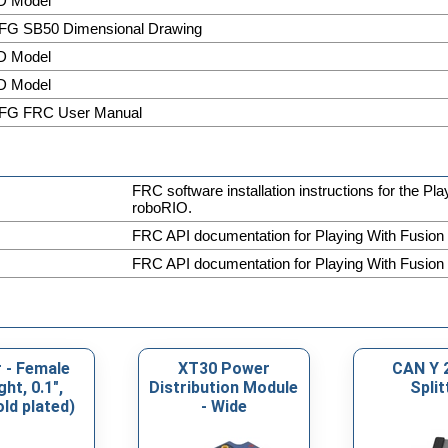
D Model
FG SB50 Dimensional Drawing
D Model
D Model
FG FRC User Manual
FRC software installation instructions for the Pl
roboRIO.
FRC API documentation for Playing With Fusion
FRC API documentation for Playing With Fusion
 - Female
XT30 Power
CAN Y 
ght, 0.1",
Distribution Module
Split
old plated)
- Wide