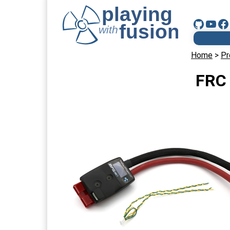
Home
>
Pr
FRC 