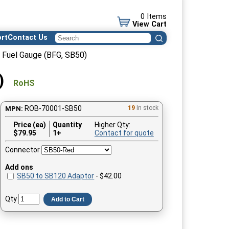
0 Items
View Cart
rt
Contact Us
 Fuel Gauge (BFG, SB50)
)
RoHS
ROB-70001-SB50
19
In stock
MPN:
Price (ea)
Quantity
Higher Qty:
$
79.95
1+
Contact for quote
Connector
Add ons
SB50 to SB120 Adaptor
- $42.00
Qty
Add to Cart