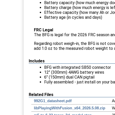
Battery capacity (how much energy does
Battery charge (how much energy is left
Effective capacity (how many Ah or Joul
Battery age (in cycles and days)
FRC Legal
The BFG is legal for the 2026 FRC season and 
Regarding robot weigh-in, the BFG is not cov
add 1.0 oz to the measured robot weight to 
Includes
BFG with integrated SB50 connector
12" (300mm) 4AWG battery wires
6" (150mm) dual CAN pigtail
Fully assembled - just install on your b
Related Files
992G1_datasheet.pdf
A
libPlayingWithFusion_x64_2026.5.08.zip
W