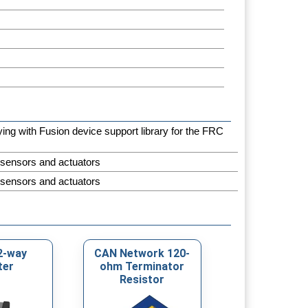
aying with Fusion device support library for the FRC
 sensors and actuators
 sensors and actuators
2-way
CAN Network 120-
ter
ohm Terminator
Resistor