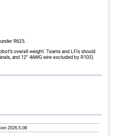
 under R625.
robot's overall weight. Teams and LFIs should
minals, and 12" 4AWG wire excluded by R103)
sion 2026.5.08