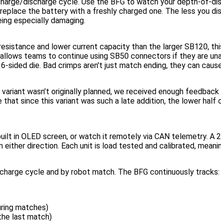
 charge/discharge cycle. Use the BFG to watch your depth-of-di
replace the battery with a freshly charged one. The less you d
eing especially damaging.
istance and lower current capacity than the larger SB120, this B
d allows teams to continue using SB50 connectors if they are un
e 6-sided die. Bad crimps aren't just match ending, they can cau
 variant wasn’t originally planned, we received enough feedback
that since this variant was such a late addition, the lower half
built in OLED screen, or watch it remotely via CAN telemetry. A
n either direction. Each unit is load tested and calibrated, meanin
scharge cycle and by robot match. The BFG continuously tracks:
uring matches)
the last match)