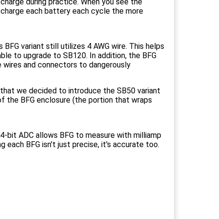
scharge during practice. When you see the
ischarge each battery each cycle the more
FG variant still utilizes 4 AWG wire. This helps
able to upgrade to SB120. In addition, the BFG
se wires and connectors to dangerously
 that we decided to introduce the SB50 variant
 of the BFG enclosure (the portion that wraps
 24-bit ADC allows BFG to measure with milliamp
g each BFG isn't just precise, it's accurate too.