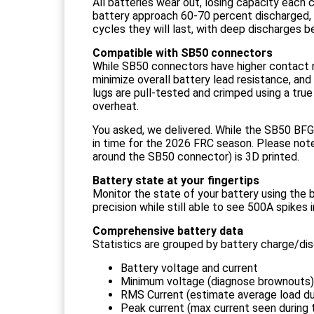
All batteries wear out, losing capacity each
battery approach 60-70 percent discharged, 
cycles they will last, with deep discharges b
Compatible with SB50 connectors
While SB50 connectors have higher contact res
minimize overall battery lead resistance, an
lugs are pull-tested and crimped using a tru
overheat.
You asked, we delivered. While the SB50 BFG
in time for the 2026 FRC season. Please note 
around the SB50 connector) is 3D printed.
Battery state at your fingertips
Monitor the state of your battery using the 
precision while still able to see 500A spikes i
Comprehensive battery data
Statistics are grouped by battery charge/di
Battery voltage and current
Minimum voltage (diagnose brownouts)
RMS Current (estimate average load d
Peak current (max current seen during 