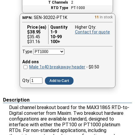
T Channels
2
RTD Type
PT-1000
SEN-30202-PT1K
11
In stock
MPN:
Price (ea)
Quantity
Higher Qty:
$
38.95
1-9
Contact for quote
$35.45
10-99
$31.16
100+
Type
Add ons
Male 1x40 breakaway header
- $0.50
Qty
Add to Cart
Description
Dual channel breakout board for the MAX31865 RTD-to-
Digital converter from Maxim. Two breakout hardware
configurations are available standard, designed to
interface with either the PT100 or PT1000 platinum
RTDs. For non-standard applications, including