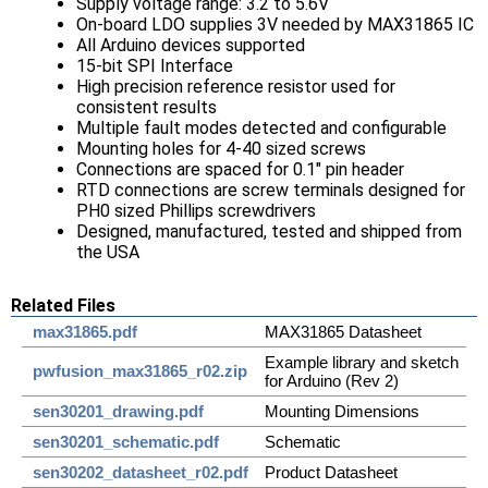
Supply voltage range: 3.2 to 5.6V
On-board LDO supplies 3V needed by MAX31865 IC
All Arduino devices supported
15-bit SPI Interface
High precision reference resistor used for
consistent results
Multiple fault modes detected and configurable
Mounting holes for 4-40 sized screws
Connections are spaced for 0.1" pin header
RTD connections are screw terminals designed for
PH0 sized Phillips screwdrivers
Designed, manufactured, tested and shipped from
the USA
Related Files
max31865.pdf
MAX31865 Datasheet
Example library and sketch
pwfusion_max31865_r02.zip
for Arduino (Rev 2)
sen30201_drawing.pdf
Mounting Dimensions
sen30201_schematic.pdf
Schematic
sen30202_datasheet_r02.pdf
Product Datasheet