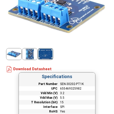
Download Datasheet
Specifications
Part Number
SEN-30202-PT1K
UPC
655469325982
Vdd Min (V)
3.2
Vdd Max (V)
5.5
T Resolution (bit)
15
Interface
SPI
RoHS
Yes