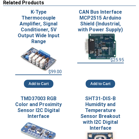
Related Products
K-Type
CAN Bus Interface
Thermocouple
MCP2515 Arduino
Amplifier, Signal
Shield (Industrial,
Conditioner, 5V
with Power Supply)
Output Wide Input
Range
$25.95
$99.00
Add to Cart
Add to Cart
TMD37003 RGB
SHT31-DIS-B
Color and Proximity
Humidity and
Sensor I2C Digital
Temperature
Interface
Sensor Breakout
with I2C Digital
Interface