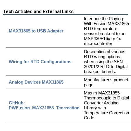
Tech Articles and External Links
Interface the Playing
With Fusion MAX31865
RTD temperature
MAX31865 to USB Adapter
sensor breakout to an
MSP430F16x or 4x
microcontroller
Description of various
RTD wiring options
Wiring for RTD Configurations
when using the SEN-
30201/2 RTD-to-Digital
breakout boards.
Manufacturer's product
Analog Devices MAX31865
page
Maxim MAX31855
Thermocouple to Digital
GitHub:
Converter Arduino
PWFusion_MAX31855_Tcorrection
Library with
Temperature Correction
Code