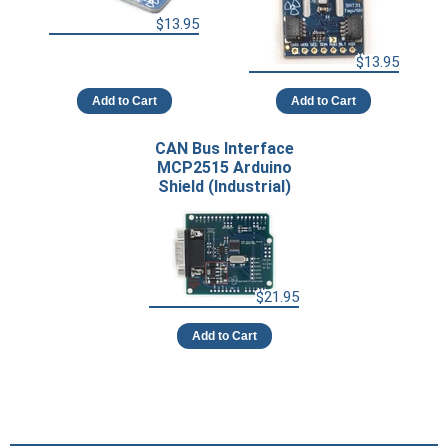
$13.95
$13.95
Add to Cart
Add to Cart
CAN Bus Interface
MCP2515 Arduino
Shield (Industrial)
$21.95
Add to Cart