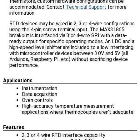
thermistors, custom hardware configurations can be
accommodated. Contact
Technical Support
for more
information.
RTD devices may be wired in 2, 3 or 4-wire configurations
using the 4-pin screw terminal input. The MAX31865
breakout is interfaced via 3 or 4-wire SPI with a data-
ready output for specific operating modes. An LDO and a
high-speed level shifter are included to allow interfacing
with microcontroller devices between 3.0V and 5V (all
Arduinos, Raspberry PI, etc) without sacrificing device
performance.
Applications
Instrumentation
Data acquisition
Oven controls
High-accuracy temperature measurement
applications where thermocouples aren't adequate
Features
2, 3 or 4-wire RTD interface capability