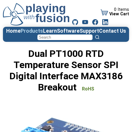
0 Items
View Cart
Home
Products
Learn
Software
Support
Contact Us
Dual PT1000 RTD
Temperature Sensor SPI
Digital Interface MAX3186
Breakout
RoHS