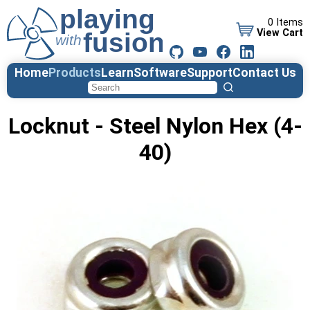
0 Items
View Cart
Home
Products
Learn
Software
Support
Contact Us
Locknut - Steel Nylon Hex (4-
40)