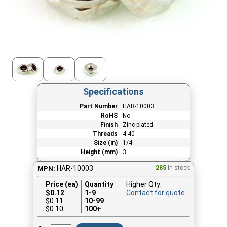
Specifications
Part Number
HAR-10003
RoHS
No
Finish
Zinc-plated
Threads
4-40
Size (in)
1/4
Height (mm)
3
HAR-10003
285
In stock
MPN:
Price (ea)
Quantity
Higher Qty:
$
0.12
1-9
Contact for quote
$0.11
10-99
$0.10
100+