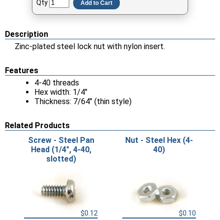
Qty
Add to Cart
Description
Zinc-plated steel lock nut with nylon insert.
Features
4-40 threads
Hex width: 1/4"
Thickness: 7/64" (thin style)
Related Products
Screw - Steel Pan
Nut - Steel Hex (4-
Head (1/4", 4-40,
40)
slotted)
$0.12
$0.10