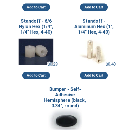
Add to Cart
Add to Cart
Standoff - 6/6
Standoff -
Nylon Hex (1/4",
Aluminum Hex (1",
1/4" Hex, 4-40)
1/4" Hex, 4-40)
$0.29
$0.40
Add to Cart
Add to Cart
Bumper - Self-
Adhesive
Hemisphere (black,
0.34", round)