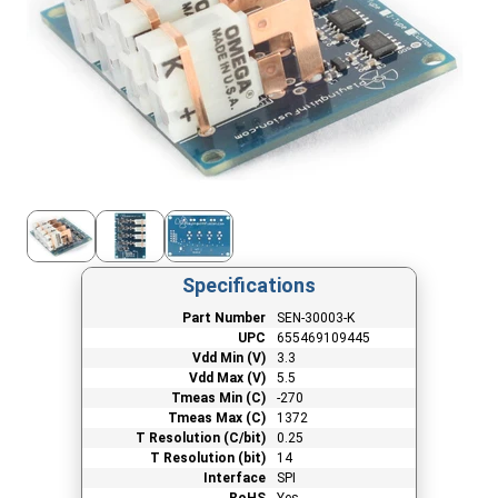
Specifications
Part Number
SEN-30003-K
UPC
655469109445
Vdd Min (V)
3.3
Vdd Max (V)
5.5
Tmeas Min (C)
-270
Tmeas Max (C)
1372
T Resolution (C/bit)
0.25
T Resolution (bit)
14
Interface
SPI
RoHS
Yes