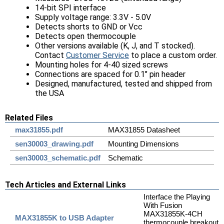
14-bit SPI interface
Supply voltage range: 3.3V - 5.0V
Detects shorts to GND or Vcc
Detects open thermocouple
Other versions available (K, J, and T stocked).
Contact
Customer Service
to place a custom order.
Mounting holes for 4-40 sized screws
Connections are spaced for 0.1" pin header
Designed, manufactured, tested and shipped from
the USA
Related Files
max31855.pdf
MAX31855 Datasheet
sen30003_drawing.pdf
Mounting Dimensions
sen30003_schematic.pdf
Schematic
Tech Articles and External Links
Interface the Playing
With Fusion
MAX31855K-4CH
MAX31855K to USB Adapter
thermocouple breakout