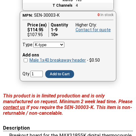
T Channels
4
SEN-30003-K
0
In stock
MPN:
Price (ea)
Quantity
Higher Qty:
$
114.95
1-9
Contact for quote
$107.95
10+
Type
Add ons
Male 1x40 breakaway header
- $0.50
Qty
Add to Cart
This product is in limited production and is only
manufactured on request. Minimum 2 week lead time. Please
contact us
if you require the SEN-30003-K. This item is non-
returnable / non-cancelable.
Description
Breakout board for the MAX31855K digital thermocouple