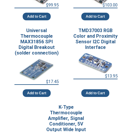
$99.95
$103.00
Add to Cart
Add to Cart
Universal
TMD37003 RGB
Thermocouple
Color and Proximity
MAX31856 SPI
Sensor I2C Digital
Digital Breakout
Interface
(solder connection)
$13.95
$17.45
Add to Cart
Add to Cart
K-Type
Thermocouple
Amplifier, Signal
Conditioner, 5V
Output Wide Input