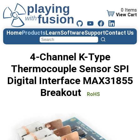
0 Items
View Cart
Home
Products
Learn
Software
Support
Contact Us
4-Channel K-Type
Thermocouple Sensor SPI
Digital Interface MAX31855
Breakout
RoHS