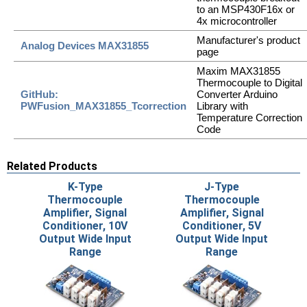
to an MSP430F16x or
4x microcontroller
Manufacturer's product
Analog Devices MAX31855
page
Maxim MAX31855
Thermocouple to Digital
GitHub:
Converter Arduino
PWFusion_MAX31855_Tcorrection
Library with
Temperature Correction
Code
Related Products
K-Type
J-Type
Thermocouple
Thermocouple
Amplifier, Signal
Amplifier, Signal
Conditioner, 10V
Conditioner, 5V
Output Wide Input
Output Wide Input
Range
Range