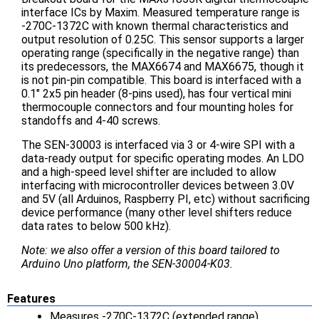
interface ICs by Maxim. Measured temperature range is
-270C-1372C with known thermal characteristics and
output resolution of 0.25C. This sensor supports a larger
operating range (specifically in the negative range) than
its predecessors, the MAX6674 and MAX6675, though it
is not pin-pin compatible. This board is interfaced with a
0.1" 2x5 pin header (8-pins used), has four vertical mini
thermocouple connectors and four mounting holes for
standoffs and 4-40 screws.
The SEN-30003 is interfaced via 3 or 4-wire SPI with a
data-ready output for specific operating modes. An LDO
and a high-speed level shifter are included to allow
interfacing with microcontroller devices between 3.0V
and 5V (all Arduinos, Raspberry PI, etc) without sacrificing
device performance (many other level shifters reduce
data rates to below 500 kHz).
Note: we also offer a version of this board tailored to
Arduino Uno platform, the SEN-30004-K03.
Features
Measures -270C-1372C (extended range)