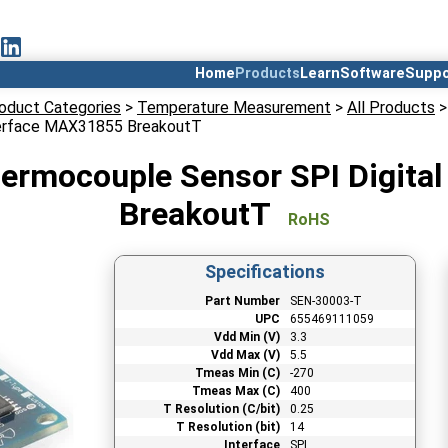
Home
Products
Learn
Software
Suppo
oduct Categories
>
Temperature Measurement
>
All Products
>
nterface MAX31855 BreakoutT
ermocouple Sensor SPI Digita
BreakoutT
RoHS
Specifications
Part Number
SEN-30003-T
UPC
655469111059
Vdd Min (V)
3.3
Vdd Max (V)
5.5
Tmeas Min (C)
-270
Tmeas Max (C)
400
T Resolution (C/bit)
0.25
T Resolution (bit)
14
Interface
SPI