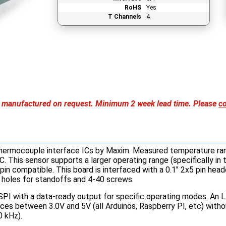
RoHS
Yes
T Channels
4
nly manufactured on request. Minimum 2 week lead time. Please
co
thermocouple interface ICs by Maxim. Measured temperature ra
C. This sensor supports a larger operating range (specifically in
 compatible. This board is interfaced with a 0.1" 2x5 pin header
holes for standoffs and 4-40 screws.
SPI with a data-ready output for specific operating modes. An L
vices between 3.0V and 5V (all Arduinos, Raspberry PI, etc) with
0 kHz).