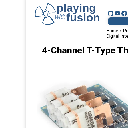
Home
>
Pr
Digital I
4-Channel T-Type Th