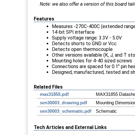
Note: we also offer a version of this board t
Features
Measures -270C-400C (extended rang
14-bit SPI interface
Supply voltage range: 3.3V - 5.0V
Detects shorts to GND or Vcc
Detects open thermocouple
Other versions available (K, J, and T s
Mounting holes for 4-40 sized screws
Connections are spaced for 0.1" pin he
Designed, manufactured, tested and s
Related Files
max31855.pdf
MAX31855 Datashe
sen30003_drawing.pdf
Mounting Dimensio
sen30003_schematic.pdf
Schematic
Tech Articles and External Links