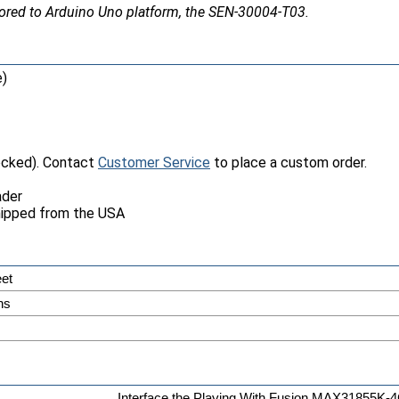
ailored to Arduino Uno platform, the SEN-30004-T03.
e)
tocked). Contact
Customer Service
to place a custom order.
ader
hipped from the USA
et
ns
Interface the Playing With Fusion MAX31855K-