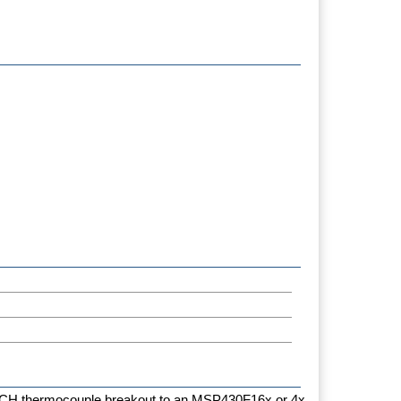
4CH thermocouple breakout to an MSP430F16x or 4x