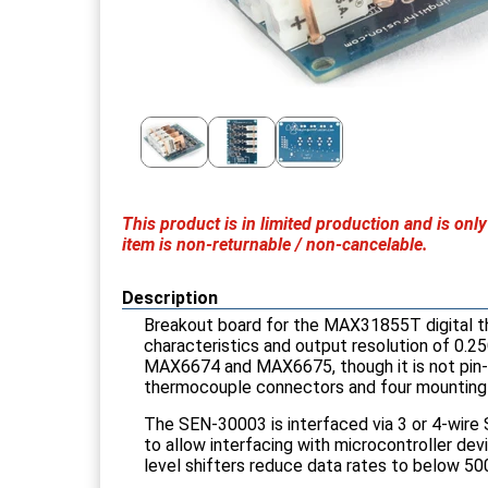
This product is in limited production and is o
item is non-returnable / non-cancelable.
Description
Breakout board for the MAX31855T digital 
characteristics and output resolution of 0.25
MAX6674 and MAX6675, though it is not pin-pin
thermocouple connectors and four mounting 
The SEN-30003 is interfaced via 3 or 4-wire 
to allow interfacing with microcontroller de
level shifters reduce data rates to below 50