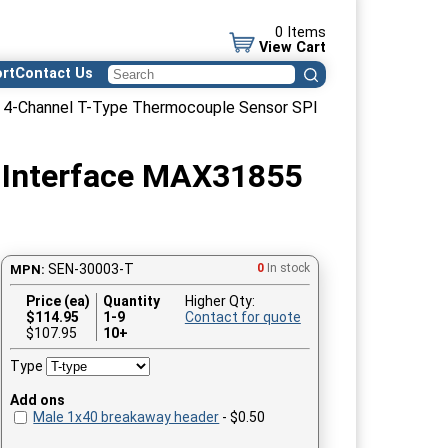
0 Items
View Cart
rt
Contact Us
 4-Channel T-Type Thermocouple Sensor SPI
l Interface MAX31855
SEN-30003-T
0
In stock
MPN:
Price (ea)
Quantity
Higher Qty:
$
114.95
1-9
Contact for quote
$107.95
10+
Type
Add ons
Male 1x40 breakaway header
- $0.50