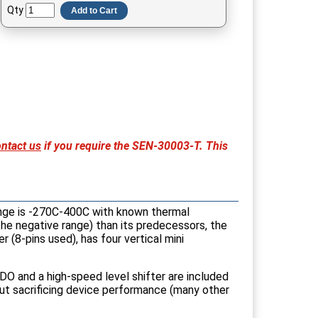
Qty
Add to Cart
ntact us
if you require the SEN-30003-T. This
nge is -270C-400C with known thermal
 the negative range) than its predecessors, the
 (8-pins used), has four vertical mini
DO and a high-speed level shifter are included
out sacrificing device performance (many other