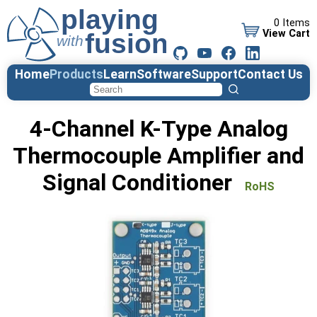
0 Items
View Cart
Home
Products
Learn
Software
Support
Contact Us
4-Channel K-Type Analog
Thermocouple Amplifier and
Signal Conditioner
RoHS