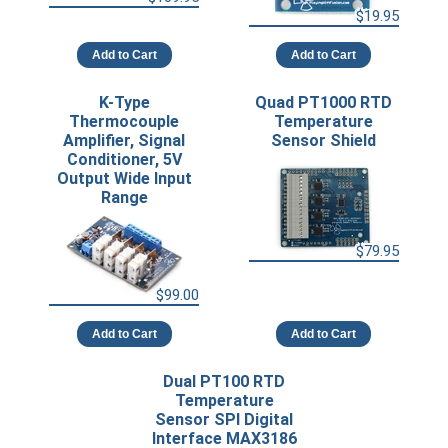
$19.95
Add to Cart
Add to Cart
K-Type
Quad PT1000 RTD
Thermocouple
Temperature
Amplifier, Signal
Sensor Shield
Conditioner, 5V
Output Wide Input
Range
$79.95
$99.00
Add to Cart
Add to Cart
Dual PT100 RTD
Temperature
Sensor SPI Digital
Interface MAX3186