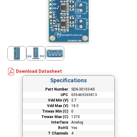
Download Datasheet
Specifications
Part Number
SEN-30103-K0
UPC
655469265813
Vdd Min (V)
2.7
Vdd Max (V)
18.0
Tmeas Min (C)
0
Tmeas Max (C)
1370
Interface
Analog
RoHS
Yes
T Channels
4