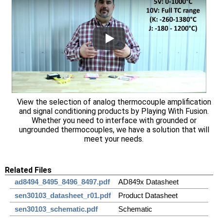
View the selection of analog thermocouple amplification
and signal conditioning products by Playing With Fusion.
Whether you need to interface with grounded or
ungrounded thermocouples, we have a solution that will
meet your needs.
Related Files
ad8494_8495_8496_8497.pdf
AD849x Datasheet
sen30103_datasheet_r01.pdf
Product Datasheet
sen30103_schematic.pdf
Schematic