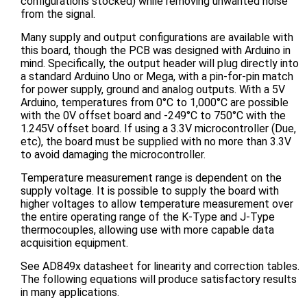
configurations stocked) while removing unwanted noise
from the signal.
Many supply and output configurations are available with
this board, though the PCB was designed with Arduino in
mind. Specifically, the output header will plug directly into
a standard Arduino Uno or Mega, with a pin-for-pin match
for power supply, ground and analog outputs. With a 5V
Arduino, temperatures from 0°C to 1,000°C are possible
with the 0V offset board and -249°C to 750°C with the
1.245V offset board. If using a 3.3V microcontroller (Due,
etc), the board must be supplied with no more than 3.3V
to avoid damaging the microcontroller.
Temperature measurement range is dependent on the
supply voltage. It is possible to supply the board with
higher voltages to allow temperature measurement over
the entire operating range of the K-Type and J-Type
thermocouples, allowing use with more capable data
acquisition equipment.
See AD849x datasheet for linearity and correction tables.
The following equations will produce satisfactory results
in many applications.