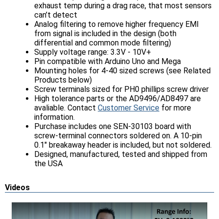
exhaust temp during a drag race, that most sensors
can’t detect
Analog filtering to remove higher frequency EMI
from signal is included in the design (both
differential and common mode filtering)
Supply voltage range: 3.3V - 10V+
Pin compatible with Arduino Uno and Mega
Mounting holes for 4-40 sized screws (see Related
Products below)
Screw terminals sized for PH0 phillips screw driver
High tolerance parts or the AD9496/AD8497 are
avaliable. Contact
Customer Service
for more
information.
Purchase includes one SEN-30103 board with
screw-terminal connectors soldered on. A 10-pin
0.1" breakaway header is included, but not soldered.
Designed, manufactured, tested and shipped from
the USA
Videos