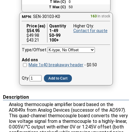
T Min (C)
0
T Max (C)
50
SEN-30103-K0
163
In stock
MPN:
Price (ea)
Quantity
Higher Qty:
$
54.95
1-49
Contact for quote
$49.98
50-99
$43.21
100+
Type/Offset
Add ons
Male 1x40 breakaway header
- $0.50
Qty
Add to Cart
Description
Analog thermocouple amplifier board based on the
AD849x from Analog Devices (successor of the AD597).
This quad-channel thermocouple board converts the very
low voltage signal from a thermocouple to a highly-linear,
0.005V/°C output with either 0V or 1.245V offset (both