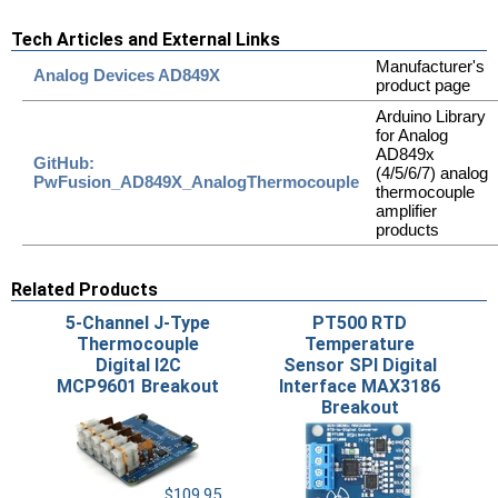
Tech Articles and External Links
Manufacturer's
Analog Devices AD849X
product page
Arduino Library
for Analog
AD849x
GitHub:
(4/5/6/7) analog
PwFusion_AD849X_AnalogThermocouple
thermocouple
amplifier
products
Related Products
5-Channel J-Type
PT500 RTD
Thermocouple
Temperature
Digital I2C
Sensor SPI Digital
MCP9601 Breakout
Interface MAX3186
Breakout
$109.95