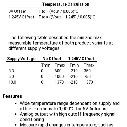
Temperature Calculation
0V Offset
Ttc = (Vout / 0.005)°C
1.245V Offset
Ttc = ((Vout – 1.245) / 0.005)°C
The following table describes the min and max
measurable temperature of both product variants at
different supply voltages.
Supply Voltage
No Offset
1.245V Offset
Tmin
Tmax
Tmin
Tmax
3.3
0
600
-210
350
5.0
0
1000
-210
750
10.0
0
1370
-210
1370
Features
Wide temperature range dependent on supply and
offset - options to 1,000°C for 5V Arduinos
Analog output with high cutoff frequency signal
conditioning
Measure rapid changes in temperature, such as