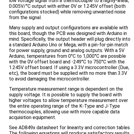
low voltage signal from a thermocouple to a highly-linear,
0.005V/°C output with either 0V or 1.245V offset (both
configurations stocked) while removing unwanted noise
from the signal.
Many supply and output configurations are available with
this board, though the PCB was designed with Arduino in
mind. Specifically, the output header will plug directly into
a standard Arduino Uno or Mega, with a pin-for-pin match
for power supply, ground and analog outputs. With a 5V
Arduino, temperatures from 0°C to 1,000°C are possible
with the 0V offset board and -249°C to 750°C with the
1.245V offset board. If using a 3.3V microcontroller (Due,
etc), the board must be supplied with no more than 3.3V
to avoid damaging the microcontroller.
Temperature measurement range is dependent on the
supply voltage. It is possible to supply the board with
higher voltages to allow temperature measurement over
the entire operating range of the K-Type and J-Type
thermocouples, allowing use with more capable data
acquisition equipment.
See AD849x datasheet for linearity and correction tables.
The following equations will produce satisfactory results