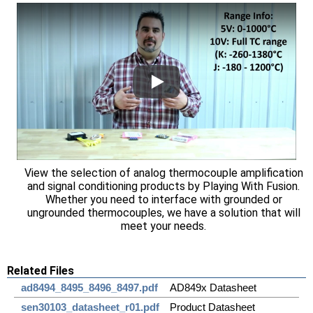
View the selection of analog thermocouple amplification
and signal conditioning products by Playing With Fusion.
Whether you need to interface with grounded or
ungrounded thermocouples, we have a solution that will
meet your needs.
Related Files
ad8494_8495_8496_8497.pdf
AD849x Datasheet
sen30103_datasheet_r01.pdf
Product Datasheet