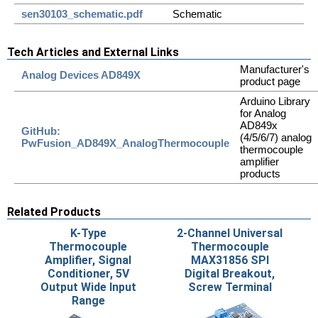
sen30103_schematic.pdf
Schematic
Tech Articles and External Links
Manufacturer's
Analog Devices AD849X
product page
Arduino Library
for Analog
AD849x
GitHub:
(4/5/6/7) analog
PwFusion_AD849X_AnalogThermocouple
thermocouple
amplifier
products
Related Products
K-Type
2-Channel Universal
Thermocouple
Thermocouple
Amplifier, Signal
MAX31856 SPI
Conditioner, 5V
Digital Breakout,
Output Wide Input
Screw Terminal
Range