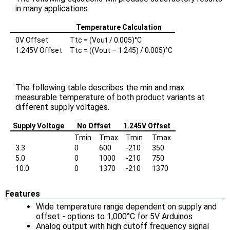
in many applications.
Temperature Calculation
0V Offset
Ttc = (Vout / 0.005)°C
1.245V Offset
Ttc = ((Vout – 1.245) / 0.005)°C
The following table describes the min and max
measurable temperature of both product variants at
different supply voltages.
Supply Voltage
No Offset
1.245V Offset
Tmin
Tmax
Tmin
Tmax
3.3
0
600
-210
350
5.0
0
1000
-210
750
10.0
0
1370
-210
1370
Features
Wide temperature range dependent on supply and
offset - options to 1,000°C for 5V Arduinos
Analog output with high cutoff frequency signal