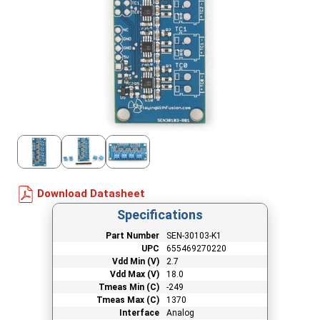
Download Datasheet
Specifications
Part Number
SEN-30103-K1
UPC
655469270220
Vdd Min (V)
2.7
Vdd Max (V)
18.0
Tmeas Min (C)
-249
Tmeas Max (C)
1370
Interface
Analog