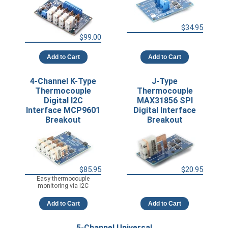
$34.95
$99.00
Add to Cart
Add to Cart
4-Channel K-Type
J-Type
Thermocouple
Thermocouple
Digital I2C
MAX31856 SPI
Interface MCP9601
Digital Interface
Breakout
Breakout
$85.95
$20.95
Easy thermocouple
monitoring via I2C
Add to Cart
Add to Cart
5-Channel Universal