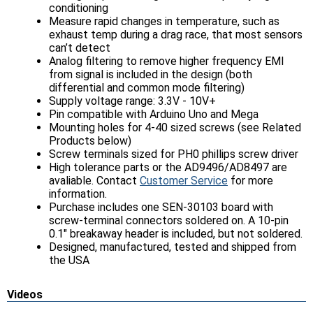
conditioning
Measure rapid changes in temperature, such as
exhaust temp during a drag race, that most sensors
can’t detect
Analog filtering to remove higher frequency EMI
from signal is included in the design (both
differential and common mode filtering)
Supply voltage range: 3.3V - 10V+
Pin compatible with Arduino Uno and Mega
Mounting holes for 4-40 sized screws (see Related
Products below)
Screw terminals sized for PH0 phillips screw driver
High tolerance parts or the AD9496/AD8497 are
avaliable. Contact
Customer Service
for more
information.
Purchase includes one SEN-30103 board with
screw-terminal connectors soldered on. A 10-pin
0.1" breakaway header is included, but not soldered.
Designed, manufactured, tested and shipped from
the USA
Videos