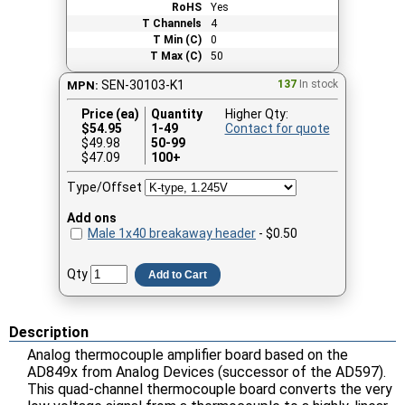
RoHS
Yes
T Channels
4
T Min (C)
0
T Max (C)
50
SEN-30103-K1
137
In stock
MPN:
Price (ea)
Quantity
Higher Qty:
$
54.95
1-49
Contact for quote
$49.98
50-99
$47.09
100+
Type/Offset
Add ons
Male 1x40 breakaway header
- $0.50
Qty
Add to Cart
Description
Analog thermocouple amplifier board based on the
AD849x from Analog Devices (successor of the AD597).
This quad-channel thermocouple board converts the very