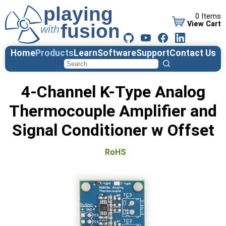
0 Items
View Cart
Home
Products
Learn
Software
Support
Contact Us
4-Channel K-Type Analog
Thermocouple Amplifier and
Signal Conditioner w Offset
RoHS