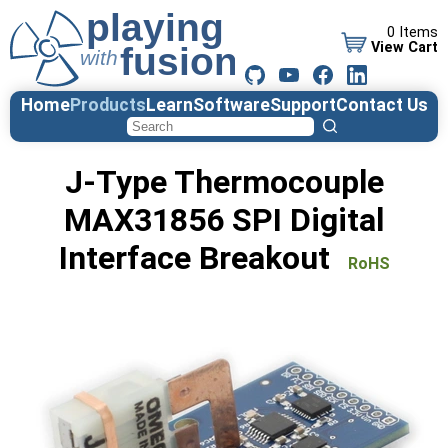
0 Items
View Cart
Home
Products
Learn
Software
Support
Contact Us
J-Type Thermocouple
MAX31856 SPI Digital
Interface Breakout
RoHS