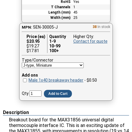
RoHS
Yes
T Channels
1
Length (mm)
45
Width (mm)
25
SEN-30005-J
38
In stock
MPN:
Price (ea)
Quantity
Higher Qty:
$
20.95
1-9
Contact for quote
$19.27
10-99
$17.81
100+
Type/Connector
Add ons
Male 1x40 breakaway header
- $0.50
Qty
Add to Cart
Description
Breakout board for the MAX31856 universal digital
thermocouple interface IC. This is an exciting update of
the MAX31855, with improvements in resolution (19 vs 14