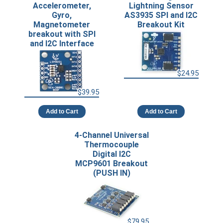
Accelerometer,
Lightning Sensor
Gyro,
AS3935 SPI and I2C
Magnetometer
Breakout Kit
breakout with SPI
and I2C Interface
$24.95
$39.95
Add to Cart
Add to Cart
4-Channel Universal
Thermocouple
Digital I2C
MCP9601 Breakout
(PUSH IN)
$79.95