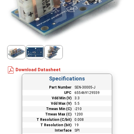
Download Datasheet
Specifications
Part Number
SEN-30005-J
UPC
655469129559
Vdd Min (V)
3.3
Vdd Max (V)
5.5
Tmeas Min (C)
-210
Tmeas Max (C)
1200
T Resolution (C/bit)
0.008
T Resolution (bit)
19
Interface
SPI