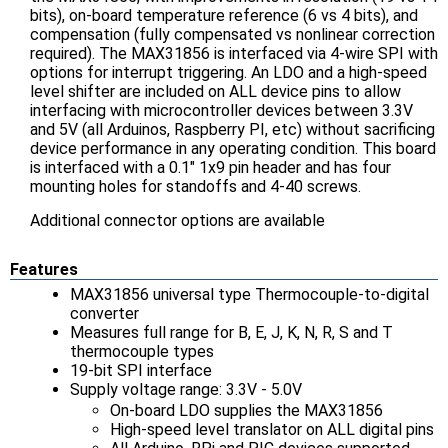
bits), on-board temperature reference (6 vs 4 bits), and
compensation (fully compensated vs nonlinear correction
required). The MAX31856 is interfaced via 4-wire SPI with
options for interrupt triggering. An LDO and a high-speed
level shifter are included on ALL device pins to allow
interfacing with microcontroller devices between 3.3V
and 5V (all Arduinos, Raspberry PI, etc) without sacrificing
device performance in any operating condition. This board
is interfaced with a 0.1" 1x9 pin header and has four
mounting holes for standoffs and 4-40 screws.
Additional connector options are available
Features
MAX31856 universal type Thermocouple-to-digital
converter
Measures full range for B, E, J, K, N, R, S and T
thermocouple types
19-bit SPI interface
Supply voltage range: 3.3V - 5.0V
On-board LDO supplies the MAX31856
High-speed level translator on ALL digital pins