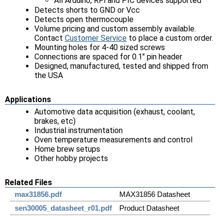
All Arduino, RPi and PIC devices supported
Detects shorts to GND or Vcc
Detects open thermocouple
Volume pricing and custom assembly available.
Contact
Customer Service
to place a custom order.
Mounting holes for 4-40 sized screws
Connections are spaced for 0.1" pin header
Designed, manufactured, tested and shipped from
the USA
Applications
Automotive data acquisition (exhaust, coolant,
brakes, etc)
Industrial instrumentation
Oven temperature measurements and control
Home brew setups
Other hobby projects
Related Files
max31856.pdf
MAX31856 Datasheet
sen30005_datasheet_r01.pdf
Product Datasheet