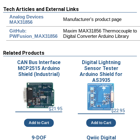
Tech Articles and External Links
Analog Devices
Manufacturer's product page
MAX31856
GitHub:
Maxim MAX31856 Thermocouple to
PWFusion_MAX31856
Digital Converter Arduino Library
Related Products
CAN Bus Interface
Digital Lightning
MCP2515 Arduino
Sensor Tester
Shield (Industrial)
Arduino Shield for
AS3935
$21.95
$22.95
Add to Cart
Add to Cart
9-DOF
Qwiic Digital