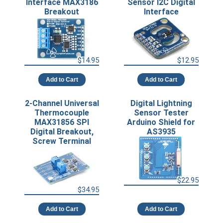
Interface MAX3186
Sensor I2C Digital
Breakout
Interface
$14.95
$12.95
Add to Cart
Add to Cart
2-Channel Universal
Digital Lightning
Thermocouple
Sensor Tester
MAX31856 SPI
Arduino Shield for
Digital Breakout,
AS3935
Screw Terminal
$22.95
$34.95
Add to Cart
Add to Cart