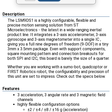
Description
The LSM9DS1 is a highly configurable, flexible and
precise motion sensing solution from ST
Microelectronics - the latest in a wide-ranging inertial
product line. It integrates a 3-axis accelerometer, 3-axis
gyroscope and 3-axis magnetometer into a single IC ,
giving you a full nine degrees of freedom (9-DOF) in a tiny
3mm x 3.5mm package. Even with support components,
square mounting pattern and connection breakouts for
both SPI and I2C, this board is barely the size of a quarter.
Whether you are working with a sumo-bot, quadcoptor or
FIRST Robotics robot, the configurability and precision of
this unit are set to impress. Check out the specs below.
Features
3 acceleration, 3 angular rate and 3 magnetic field
channels
highly flexible configuration options
±2 / ±4 / ±8 / ±16 g (acceleration)