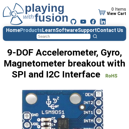
0 Items
View Cart
Home
Products
Learn
Software
Support
Contact Us
9-DOF Accelerometer, Gyro,
Magnetometer breakout with
SPI and I2C Interface
RoHS