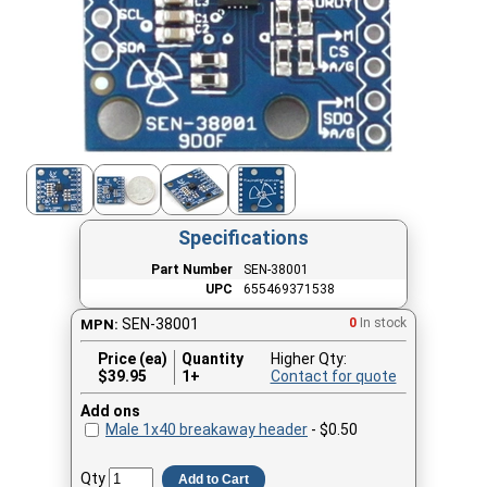
Specifications
Part Number
SEN-38001
UPC
655469371538
SEN-38001
0
In stock
MPN:
Price (ea)
Quantity
Higher Qty:
$
39.95
1+
Contact for quote
Add ons
Male 1x40 breakaway header
- $0.50
Qty
Add to Cart