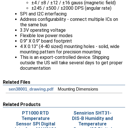
±4 / ±8 / ±12 / ±16 gauss (magnetic field)
±245 / ±500 / ±2000 DPS (angular rate)
SPI and I2C interfacing
Address configurability - connect multiple ICs on
the same bus
3.3V operating voltage
Flexible low power modes
0.9" X 0.9" board footprint
4 X 0.13" (4-40 sized) mounting holes - solid, wide
mounting pattern for precision mounting
This is an export-controlled device. Shipping
outside the US will take several days to get proper
documentation
Related Files
sen38001_drawing.pdf
Mounting Dimensions
Related Products
PT1000 RTD
Sensirion SHT31-
Temperature
DIS-B Humidity and
Sensor SPI Digital
Temperature