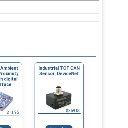
 Ambient
Industrial TOF CAN
Proximity
Sensor, DeviceNet
h digital
erface
$359.00
$11.95