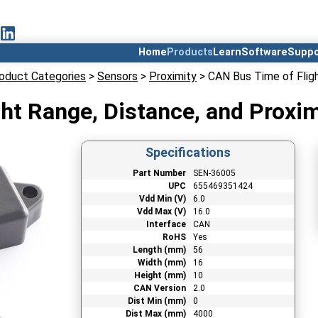
Home
Products
Learn
Software
Suppo
oduct Categories
>
Sensors
>
Proximity
> CAN Bus Time of Fligh
ht Range, Distance, and Proxi
Specifications
Part Number
SEN-36005
UPC
655469351424
Vdd Min (V)
6.0
Vdd Max (V)
16.0
Interface
CAN
RoHS
Yes
Length (mm)
56
Width (mm)
16
Height (mm)
10
CAN Version
2.0
Dist Min (mm)
0
Dist Max (mm)
4000