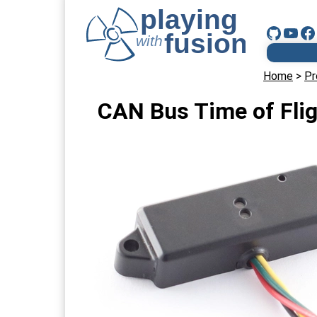
Home
>
Pr
CAN Bus Time of Flig