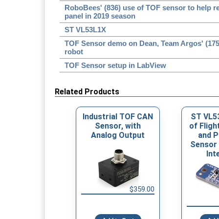
RoboBees' (836) use of TOF sensor to help 
panel in 2019 season
ST VL53L1X
TOF Sensor demo on Dean, Team Argos' (1756)
robot
TOF Sensor setup in LabView
Related Products
Industrial TOF CAN
ST VL5
Sensor, with
of Fligh
Analog Output
and P
Sensor 
Int
$359.00