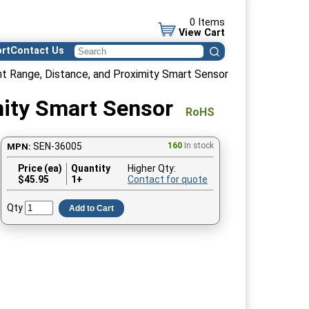
0 Items
View Cart
rt
Contact Us
t Range, Distance, and Proximity Smart Sensor
mity Smart Sensor
RoHS
SEN-36005
160
In stock
MPN:
Price (ea)
Quantity
Higher Qty:
$
45.95
1+
Contact for quote
Qty
Add to Cart