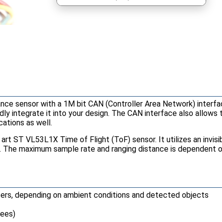
tance sensor with a 1M bit CAN (Controller Area Network) interf
ly integrate it into your design. The CAN interface also allows 
cations as well.
rt ST VL53L1X Time of Flight (ToF) sensor. It utilizes an invisi
e. The maximum sample rate and ranging distance is dependent on
ters, depending on ambient conditions and detected objects
rees)