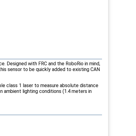
ace. Designed with FRC and the RoboRio in mind,
this sensor to be quickly added to existing CAN
ble class 1 laser to measure absolute distance
 ambient lighting conditions (1.4 meters in