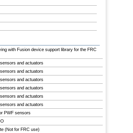
aying with Fusion device support library for the FRC
 sensors and actuators
 sensors and actuators
 sensors and actuators
 sensors and actuators
 sensors and actuators
 sensors and actuators
for PWF sensors
IO
te (Not for FRC use)