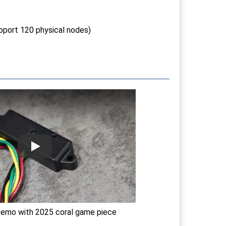
pport 120 physical nodes)
emo with 2025 coral game piece