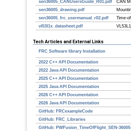
sen36005_CANUsersGuide_R01.pdf
CAN Me
sen36005_drawing.pdf
Mounti
sen36005_frc_usermanual_r02.pdf
Time-of
vl53l1x_datasheet.pdf
VL53L1
Tech Articles and External Links
FRC Software library Installation
2022 C++ API Documentation
2022 Java API Documentation
2025 C++ API Documentation
2025 Java API Documentation
2026 C++ API Documentation
2026 Java API Documentation
GitHub: FRCexampleCode
GitHub: FRC_Libraries
GitHub: PWFusion_TimeOfFlight_SEN-36005