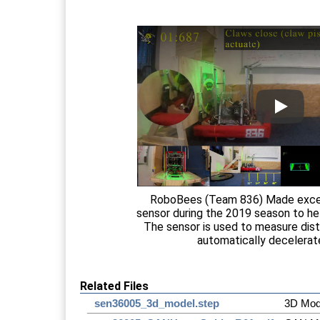
RoboBees (Team 836) Made excel
sensor during the 2019 season to he
The sensor is used to measure dis
automatically decelerat
Related Files
sen36005_3d_model.step
3D Mod