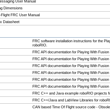
ssaging User Manual
ng Dimensions
-Flight FRC User Manual
x Datasheet
FRC software installation instructions for the Pl
roboRIO.
FRC API documentation for Playing With Fusion
FRC API documentation for Playing With Fusion
FRC API documentation for Playing With Fusion
FRC API documentation for Playing With Fusion
FRC API documentation for Playing With Fusion
FRC API documentation for Playing With Fusion
FRC C++ and Java example roboRIO projects 
FRC C++/Java and LabView Libraries for roboR
CAN based Time Of Flight source code - Obsole