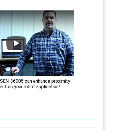
SEN-36005 can enhance proximity
t on your robot application!