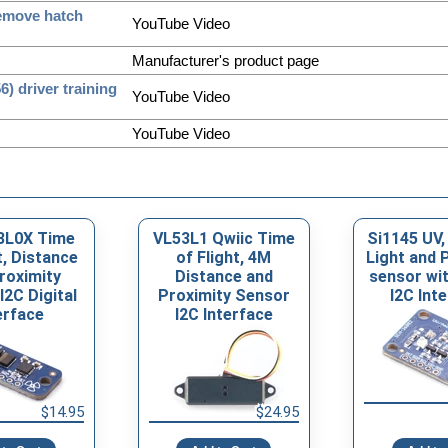
remove hatch
YouTube Video
Manufacturer's product page
 driver training
YouTube Video
YouTube Video
3L0X Time
VL53L1 Qwiic Time
Si1145 UV,
t, Distance
of Flight, 4M
Light and 
roximity
Distance and
sensor wit
I2C Digital
Proximity Sensor
I2C Int
erface
I2C Interface
$14.95
$24.95