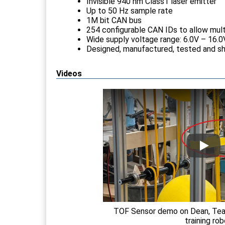
Invisible 940 nm Class1 laser emitter
Up to 50 Hz sample rate
1M bit CAN bus
254 configurable CAN IDs to allow mult
Wide supply voltage range: 6.0V – 16.0
Designed, manufactured, tested and s
Videos
TOF Sensor demo on Dean, Team
training ro