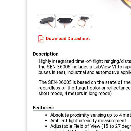
Download Datasheet
Description
Highly integrated time-of-flight ranging/dis
the SEN-36005 includes a LabView VI to rapid
buses in test, industrial and automotive appli
The SEN-36005 is based on the state of the a
regardless of the target color or reflectanc
short mode, 4 meters in long mode).
Features:
Absolute proximity sensing up to 4 me
Ambient light intensity measurement
Adjustable Field of View (15 to 27 deg