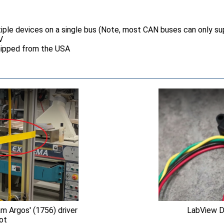
iple devices on a single bus (Note, most CAN buses can only su
V
hipped from the USA
 Argos' (1756) driver
LabView D
bot