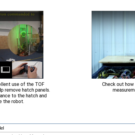
lent use of the TOF
Check out how 
lp remove hatch panels.
measuremen
tance to the hatch and
e the robot.
el