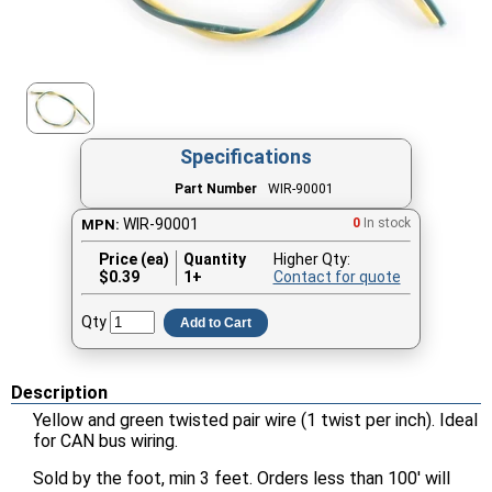
Specifications
Part Number
WIR-90001
WIR-90001
0
In stock
MPN:
Price (ea)
Quantity
Higher Qty:
$
0.39
1+
Contact for quote
Qty
Add to Cart
Description
Yellow and green twisted pair wire (1 twist per inch). Ideal
for CAN bus wiring.
Sold by the foot, min 3 feet. Orders less than 100' will