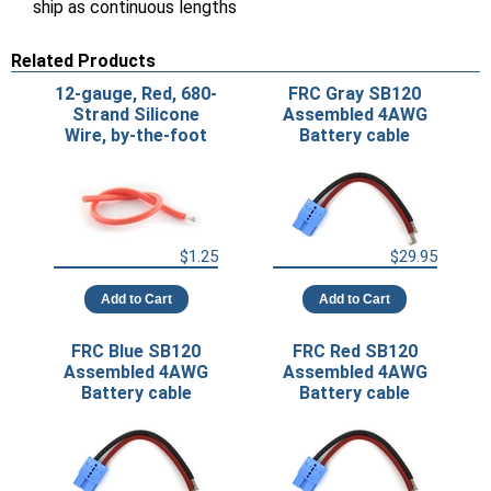
ship as continuous lengths
Related Products
12-gauge, Red, 680-
FRC Gray SB120
Strand Silicone
Assembled 4AWG
Wire, by-the-foot
Battery cable
$1.25
$29.95
Add to Cart
Add to Cart
FRC Blue SB120
FRC Red SB120
Assembled 4AWG
Assembled 4AWG
Battery cable
Battery cable