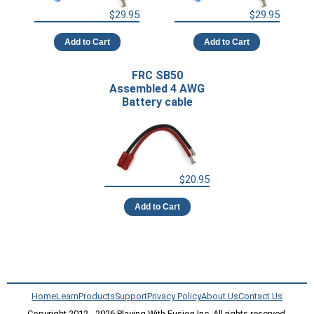
$29.95
$29.95
Add to Cart
Add to Cart
FRC SB50
Assembled 4 AWG
Battery cable
$20.95
Add to Cart
Home
Learn
Products
Support
Privacy Policy
About Us
Contact Us
Copyright 2012 - 2026 Playing With Fusion Inc, All rights reserved.