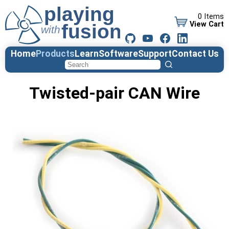
0 Items
View Cart
Home
Products
Learn
Software
Support
Contact Us
Twisted-pair CAN Wire