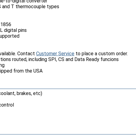
-to-digital converter
R, S and T thermocouple types
31856
 digital pins
supported
ailable. Contact
Customer Service
to place a custom order.
nctions routed, including SPI, CS and Data Ready funcions
ing
hipped from the USA
oolant, brakes, etc)
ontrol