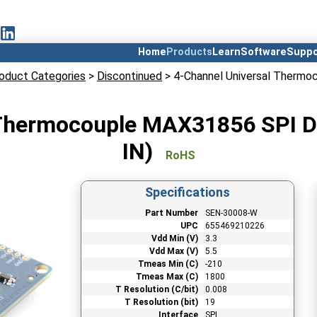
Home
Products
Learn
Software
Suppo
oduct Categories
>
Discontinued
> 4-Channel Universal Thermo
 Thermocouple MAX31856 SPI Di
IN)
RoHS
Specifications
Part Number
SEN-30008-W
UPC
655469210226
Vdd Min (V)
3.3
Vdd Max (V)
5.5
Tmeas Min (C)
-210
Tmeas Max (C)
1800
T Resolution (C/bit)
0.008
T Resolution (bit)
19
Interface
SPI