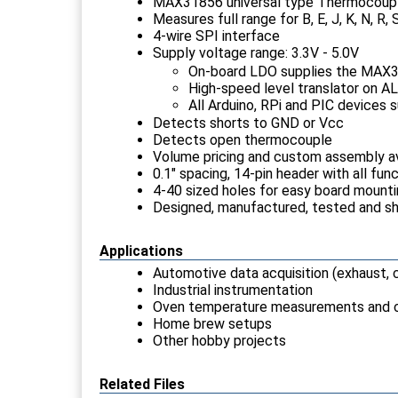
MAX31856 universal type Thermocouple
Measures full range for B, E, J, K, N, 
4-wire SPI interface
Supply voltage range: 3.3V - 5.0V
On-board LDO supplies the MAX
High-speed level translator on ALL
All Arduino, RPi and PIC devices 
Detects shorts to GND or Vcc
Detects open thermocouple
Volume pricing and custom assembly av
0.1" spacing, 14-pin header with all fu
4-40 sized holes for easy board mount
Designed, manufactured, tested and s
Applications
Automotive data acquisition (exhaust, c
Industrial instrumentation
Oven temperature measurements and c
Home brew setups
Other hobby projects
Related Files