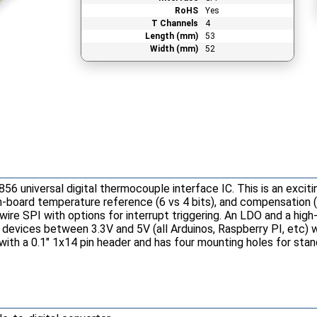
RoHS
Yes
T Channels
4
Length (mm)
53
Width (mm)
52
6 universal digital thermocouple interface IC. This is an exci
on-board temperature reference (6 vs 4 bits), and compensation 
ire SPI with options for interrupt triggering. An LDO and a high
r devices between 3.3V and 5V (all Arduinos, Raspberry PI, etc) 
 with a 0.1" 1x14 pin header and has four mounting holes for st