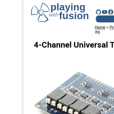
Home
>
Pr
IN)
4-Channel Universal