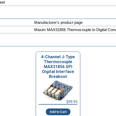
eet
Manufacturer's product page
Maxim MAX31856 Thermocouple to Digital Conve
4-Channel J-Type
Thermocouple
MAX31856 SPI
Digital Interface
Breakout
$99.95
Add to Cart