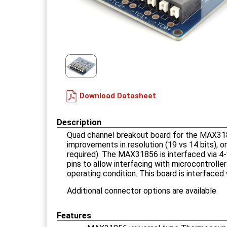
Download Datasheet
Description
Quad channel breakout board for the MAX3185
improvements in resolution (19 vs 14 bits), 
required). The MAX31856 is interfaced via 4-w
pins to allow interfacing with microcontrolle
operating condition. This board is interfaced
Additional connector options are available
Features