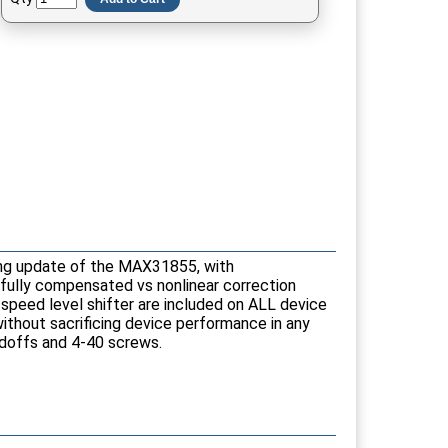
ting update of the MAX31855, with
(fully compensated vs nonlinear correction
-speed level shifter are included on ALL device
without sacrificing device performance in any
andoffs and 4-40 screws.