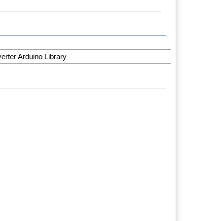
rter Arduino Library