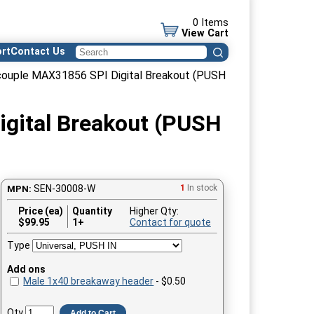
0 Items
View Cart
rt
Contact Us
couple MAX31856 SPI Digital Breakout (PUSH
gital Breakout (PUSH
SEN-30008-W
1
In stock
MPN:
Price (ea)
Quantity
Higher Qty:
$
99.95
1+
Contact for quote
Type
Add ons
Male 1x40 breakaway header
- $0.50
Qty
Add to Cart