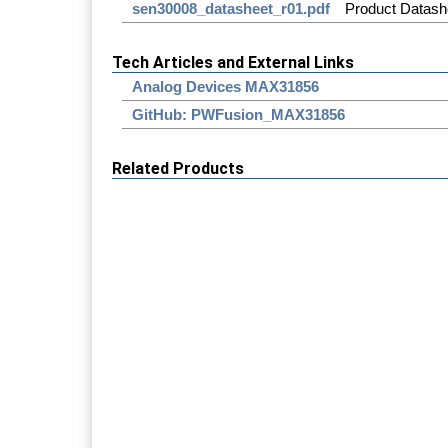
sen30008_datasheet_r01.pdf
Product Datash
Tech Articles and External Links
Analog Devices MAX31856
GitHub: PWFusion_MAX31856
Related Products