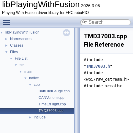
libPlayingWithFusion
2026.3.05
Playing With Fusion driver library for FRC roboRIO
Toggle main menu visibility
libPlayingWithFusion
▼
TMD37003.cpp
Namespaces
►
File Reference
Classes
►
Files
▼
File List
▼
#include
src
▼
"
TMD37003.h
"
main
▼
#include
native
▼
<wpi/raw_ostream.h>
cpp
▼
#include <cmath>
BattFuelGauge.cpp
CANVenom.cpp
TimeOfFlight.cpp
TMD37003.cpp
include
►