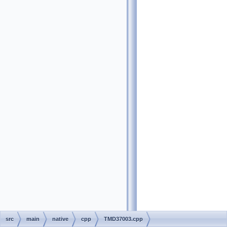
src
main
native
cpp
TMD37003.cpp