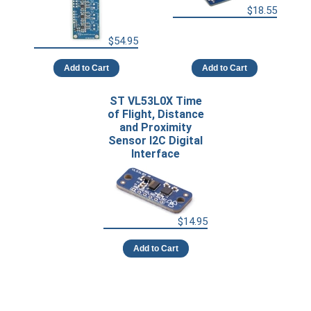
$18.55
$54.95
Add to Cart
Add to Cart
ST VL53L0X Time
of Flight, Distance
and Proximity
Sensor I2C Digital
Interface
$14.95
Add to Cart