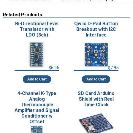
Related Products
Bi-Directional Level
Qwiic D-Pad Button
Translator with
Breakout with I2C
LDO (8ch)
Interface
$6.95
$7.95
Add to Cart
Add to Cart
4-Channel K-Type
SD Card Arduino
Analog
Shield with Real
Thermocouple
Time Clock
Amplifier and Signal
Conditioner w
Offset