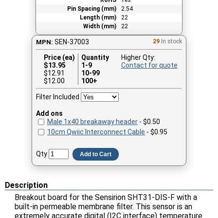
Pin Spacing (mm)
2.54
Length (mm)
22
Width (mm)
22
SEN-37003
29
In stock
MPN:
Price (ea)
Quantity
Higher Qty:
$
13.95
1-9
Contact for quote
$12.91
10-99
$12.00
100+
Filter Included
Add ons
Male 1x40 breakaway header
- $0.50
10cm Qwiic Interconnect Cable
- $0.95
Qty
Add to Cart
Description
Breakout board for the Sensirion SHT31-DIS-F with a
built-in permeable membrane filter. This sensor is an
extremely accurate digital (I2C interface) temperature