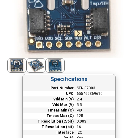
Specifications
Part Number
SEN-37003
UPC
655469369610
Vdd Min (V)
2.4
Vdd Max (V)
5.5
Tmeas Min (C)
-40
Tmeas Max (C)
125
T Resolution (C/bit)
0.003
T Resolution (bit)
16
Interface
I2C
RoHS
Yes