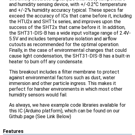
and humidity sensing device, with +/-0.2°C temperature
and +/-2% humidity accuracy typical. These specs far
exceed the accuracy of ICs that came before it, including
the HTU2x and SHT1x series, and improves upon the
success of the SHT2x that came before it. In addition,
the SHT31-DIS-B has a wide input voltage range of 2.4V-
5.5V and includes temperature isolation and airflow
cutouts as recommended for the optimal operation.
Finally, in the case of environmental changes that could
cause light condensation, the SHT31-DIS-B has a built-in
heater to burn off any condensate.
This breakout includes a filter membrane to protect
against environmental factors such as dust, water
immersion and other particle ingress. This makes it
perfect for harsher environments in which most other
humidity sensors would fail.
As always, we have example code libraries available for
this IC (Arduino platform), which can be found on our
Github page (See Link Below)
Features