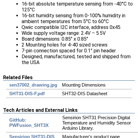
16-bit absolute temperature sensing from -40°C to
125°C
16-bit humidity sensing from 0-100% humidity in
ambient temperatures from 5°C to 60°C
Qwiic compatible I2C interface, address 0x45
Wide supply voltage range: 2.4V – 5.5V
Board dimensions: 0.85" x 0.85"
2 Mounting holes for 4-40 sized screws
7-pin connection spaced for 0.1” pin header
Designed, manufactured, tested and shipped from
the USA
Related Files
sen37002_drawing.jpg
Mounting Dimensions
SHT31-DIS-F.pdf
SHT32-DIS Datasheet
Tech Articles and External Links
Sensirion SHT31 Precision Digital
GitHub:
Temperature and Humidity Sensor
PWFusion_SHT3X
Arduino Library.
Sensirion SHT31-DIS
Manufacturer's product page