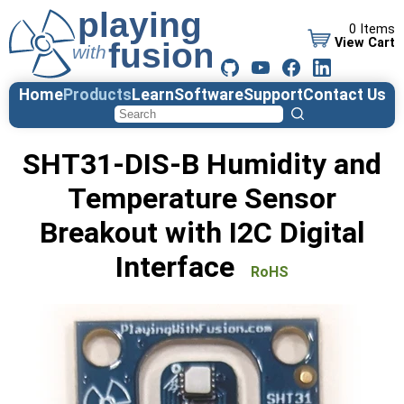
0 Items
View Cart
Home
Products
Learn
Software
Support
Contact Us
SHT31-DIS-B Humidity and
Temperature Sensor
Breakout with I2C Digital
Interface
RoHS