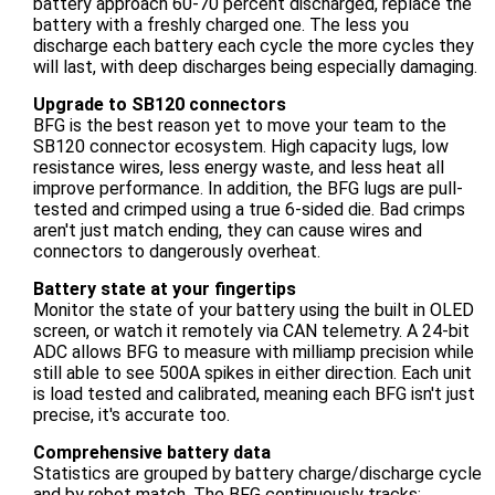
battery approach 60-70 percent discharged, replace the
battery with a freshly charged one. The less you
discharge each battery each cycle the more cycles they
will last, with deep discharges being especially damaging.
Upgrade to SB120 connectors
BFG is the best reason yet to move your team to the
SB120 connector ecosystem. High capacity lugs, low
resistance wires, less energy waste, and less heat all
improve performance. In addition, the BFG lugs are pull-
tested and crimped using a true 6-sided die. Bad crimps
aren't just match ending, they can cause wires and
connectors to dangerously overheat.
Battery state at your fingertips
Monitor the state of your battery using the built in OLED
screen, or watch it remotely via CAN telemetry. A 24-bit
ADC allows BFG to measure with milliamp precision while
still able to see 500A spikes in either direction. Each unit
is load tested and calibrated, meaning each BFG isn't just
precise, it's accurate too.
Comprehensive battery data
Statistics are grouped by battery charge/discharge cycle
and by robot match. The BFG continuously tracks: