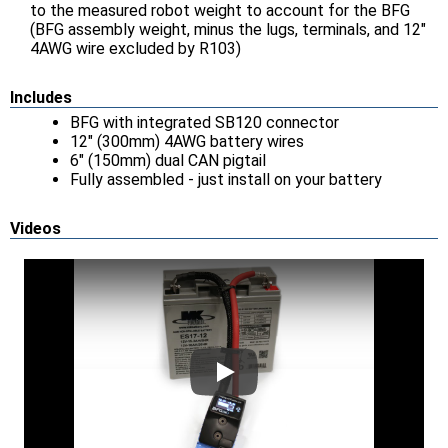
to the measured robot weight to account for the BFG
(BFG assembly weight, minus the lugs, terminals, and 12"
4AWG wire excluded by R103)
Includes
BFG with integrated SB120 connector
12" (300mm) 4AWG battery wires
6" (150mm) dual CAN pigtail
Fully assembled - just install on your battery
Videos