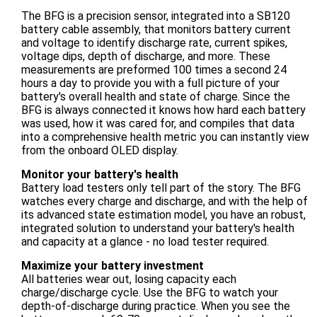
The BFG is a precision sensor, integrated into a SB120
battery cable assembly, that monitors battery current
and voltage to identify discharge rate, current spikes,
voltage dips, depth of discharge, and more. These
measurements are preformed 100 times a second 24
hours a day to provide you with a full picture of your
battery's overall health and state of charge. Since the
BFG is always connected it knows how hard each battery
was used, how it was cared for, and compiles that data
into a comprehensive health metric you can instantly view
from the onboard OLED display.
Monitor your battery's health
Battery load testers only tell part of the story. The BFG
watches every charge and discharge, and with the help of
its advanced state estimation model, you have an robust,
integrated solution to understand your battery's health
and capacity at a glance - no load tester required.
Maximize your battery investment
All batteries wear out, losing capacity each
charge/discharge cycle. Use the BFG to watch your
depth-of-discharge during practice. When you see the