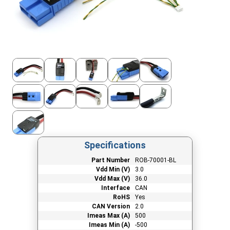
Specifications
Part Number
ROB-70001-BL
Vdd Min (V)
3.0
Vdd Max (V)
36.0
Interface
CAN
RoHS
Yes
CAN Version
2.0
Imeas Max (A)
500
Imeas Min (A)
-500