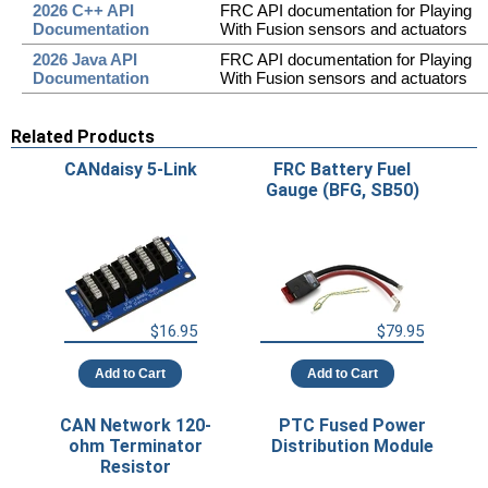
2026 C++ API
FRC API documentation for Playing
Documentation
With Fusion sensors and actuators
2026 Java API
FRC API documentation for Playing
Documentation
With Fusion sensors and actuators
Related Products
CANdaisy 5-Link
FRC Battery Fuel
Gauge (BFG, SB50)
$16.95
$79.95
Add to Cart
Add to Cart
CAN Network 120-
PTC Fused Power
ohm Terminator
Distribution Module
Resistor