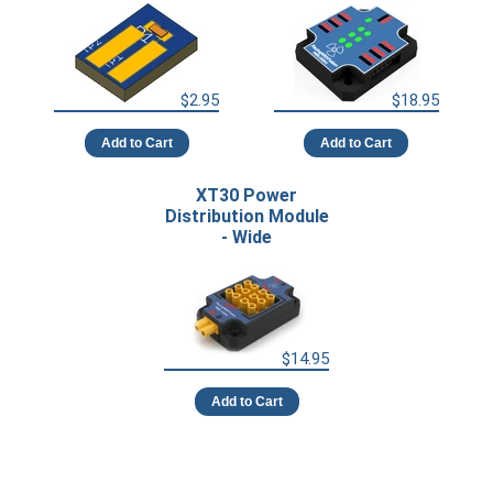
$2.95
$18.95
Add to Cart
Add to Cart
XT30 Power
Distribution Module
- Wide
$14.95
Add to Cart