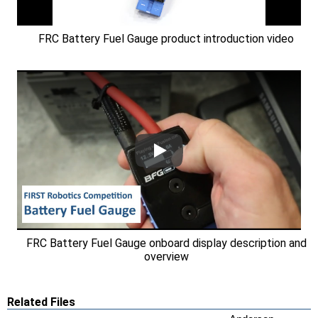
FRC Battery Fuel Gauge product introduction video
FRC Battery Fuel Gauge onboard display description and
overview
Related Files