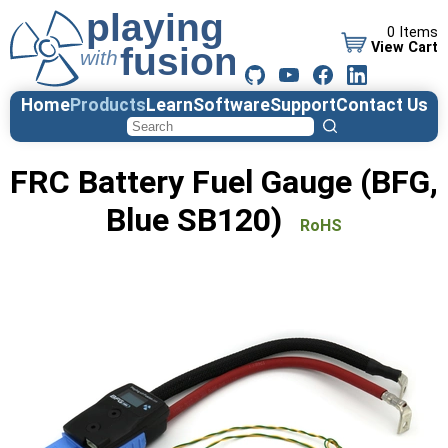
0 Items
View Cart
Home
Products
Learn
Software
Support
Contact Us
FRC Battery Fuel Gauge (BFG,
Blue SB120)
RoHS