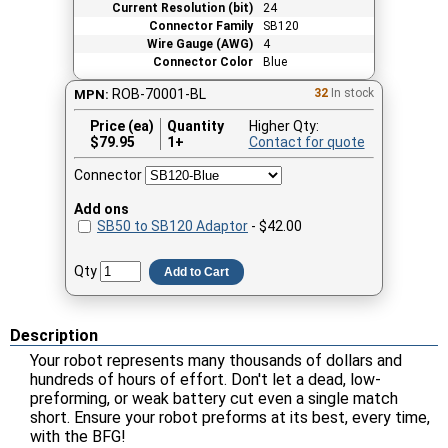
Current Resolution (bit)
24
Connector Family
SB120
Wire Gauge (AWG)
4
Connector Color
Blue
ROB-70001-BL
32
In stock
MPN:
Price (ea)
Quantity
Higher Qty:
$
79.95
1+
Contact for quote
Connector
Add ons
SB50 to SB120 Adaptor
- $42.00
Qty
Add to Cart
Description
Your robot represents many thousands of dollars and
hundreds of hours of effort. Don't let a dead, low-
preforming, or weak battery cut even a single match
short. Ensure your robot preforms at its best, every time,
with the BFG!