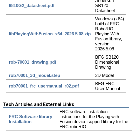
Anderson
6810G2_datasheet.pdf
SB120
Datasheet
Windows (x64)
build of FRC
RoboRIO
libPlayingWithFusion_x64_2026.5.08.zip
Playing With
Fusion library,
version
2026.5.08
BFG SB120
rob-70001_drawing.pdf
Dimensional
Drawing
rob70001_3d_model.step
3D Model
BFG FRC
rob70001_frc_usermanual_r02.pdf
User Manual
Tech Articles and External Links
FRC software installation
FRC Software library
instructions for the Playing with
Installation
Fusion device support library for the
FRC roboRIO.