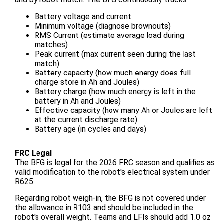
Battery voltage and current
Minimum voltage (diagnose brownouts)
RMS Current (estimate average load during
matches)
Peak current (max current seen during the last
match)
Battery capacity (how much energy does full
charge store in Ah and Joules)
Battery charge (how much energy is left in the
battery in Ah and Joules)
Effective capacity (how many Ah or Joules are left
at the current discharge rate)
Battery age (in cycles and days)
FRC Legal
The BFG is legal for the 2026 FRC season and qualifies as
valid modification to the robot's electrical system under
R625.
Regarding robot weigh-in, the BFG is not covered under
the allowance in R103 and should be included in the
robot's overall weight. Teams and LFIs should add 1.0 oz