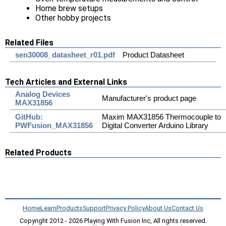
Home brew setups
Other hobby projects
Related Files
sen30008_datasheet_r01.pdf
Product Datasheet
Tech Articles and External Links
Analog Devices
Manufacturer's product page
MAX31856
GitHub:
Maxim MAX31856 Thermocouple to
PWFusion_MAX31856
Digital Converter Arduino Library
Related Products
Home
Learn
Products
Support
Privacy Policy
About Us
Contact Us
Copyright 2012 - 2026 Playing With Fusion Inc, All rights reserved.