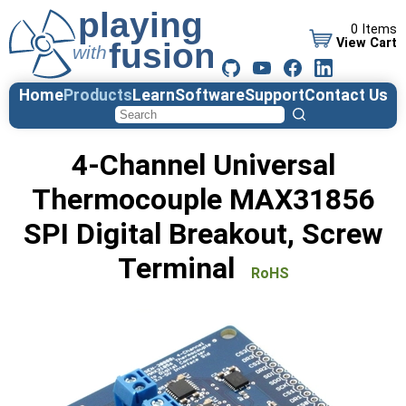
0 Items
View Cart
Home
Products
Learn
Software
Support
Contact Us
4-Channel Universal
Thermocouple MAX31856
SPI Digital Breakout, Screw
Terminal
RoHS