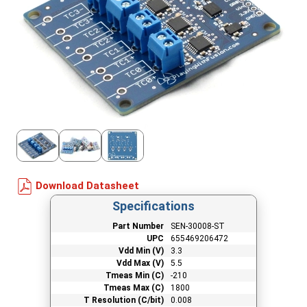
Download Datasheet
Specifications
Part Number
SEN-30008-ST
UPC
655469206472
Vdd Min (V)
3.3
Vdd Max (V)
5.5
Tmeas Min (C)
-210
Tmeas Max (C)
1800
T Resolution (C/bit)
0.008