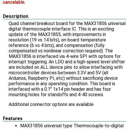
cancelable.
Description
Quad channel breakout board for the MAX31856 universal
digital thermocouple interface IC. This is an exciting
update of the MAX31855, with improvements in
resolution (19 vs 14 bits), on-board temperature
reference (6 vs 4 bits), and compensation (fully
compensated vs nonlinear correction required). The
MAX31856 is interfaced via 4-wire SPI with options for
interrupt triggering. An LDO and a high-speed level shifter
are included on ALL device pins to allow interfacing with
microcontroller devices between 3.3V and 5V (all
Arduinos, Raspberry PI, etc) without sacrificing device
performance in any operating condition. This board is
interfaced with a 0.1" 1x14 pin header and has four
mounting holes for standoffs and 4-40 screws.
Additional connector options are available
Features
MAX31856 universal type Thermocouple-to-digital