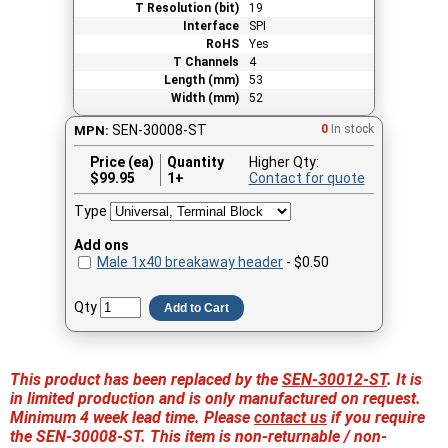
T Resolution (bit)
19
Interface
SPI
RoHS
Yes
T Channels
4
Length (mm)
53
Width (mm)
52
SEN-30008-ST
0
In stock
MPN:
Price (ea)
Quantity
Higher Qty:
$
99.95
1+
Contact for quote
Type
Add ons
Male 1x40 breakaway header
- $0.50
Qty
Add to Cart
This product has been replaced by the
SEN-30012-ST
. It is
in limited production and is only manufactured on request.
Minimum 4 week lead time. Please
contact us
if you require
the SEN-30008-ST. This item is non-returnable / non-