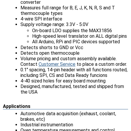
converter
Measures full range for B, E, J, K, N, R, S and T
thermocouple types
4-wire SPI interface
Supply voltage range: 3.3V - 5.0V
On-board LDO supplies the MAX31856
High-speed level translator on ALL digital pins
All Arduino, RPi and PIC devices supported
Detects shorts to GND or Vcc
Detects open thermocouple
Volume pricing and custom assembly available.
Contact
Customer Service
to place a custom order.
0.1" spacing, 14-pin header with all functions routed,
including SPI, CS and Data Ready funcions
4-40 sized holes for easy board mounting
Designed, manufactured, tested and shipped from
the USA
Applications
Automotive data acquisition (exhaust, coolant,
brakes, etc)
Industrial instrumentation
Oven temperature measurements and control